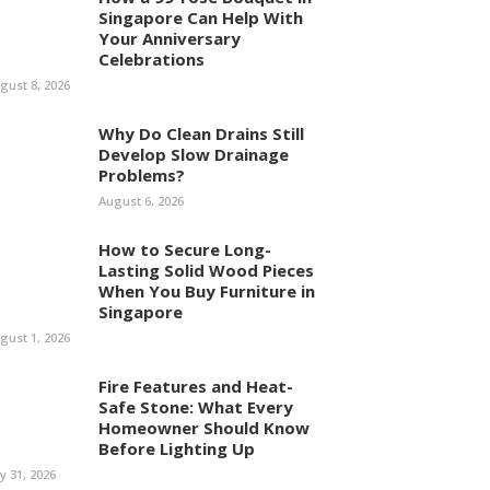
Singapore Can Help With
Your Anniversary
Celebrations
gust 8, 2026
Why Do Clean Drains Still
Develop Slow Drainage
Problems?
August 6, 2026
How to Secure Long-
Lasting Solid Wood Pieces
When You Buy Furniture in
Singapore
gust 1, 2026
Fire Features and Heat-
Safe Stone: What Every
Homeowner Should Know
Before Lighting Up
ly 31, 2026