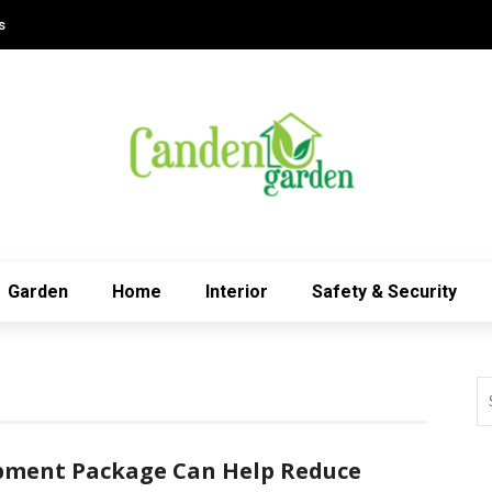
s
Garden
Home
Interior
Safety & Security
pment Package Can Help Reduce