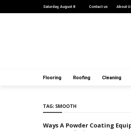
Saturday, August 8
Contact us
About U
Flooring
Roofing
Cleaning
TAG:
SMOOTH
Ways A Powder Coating Equi