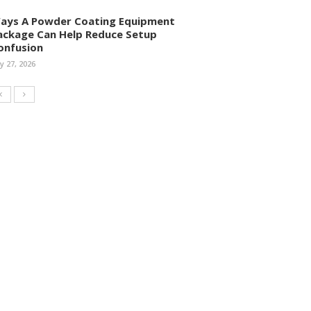
ays A Powder Coating Equipment
ackage Can Help Reduce Setup
onfusion
ly 27, 2026