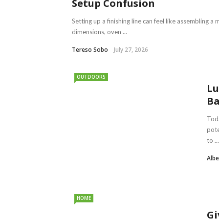
Setup Confusion
Setting up a finishing line can feel like assembling
dimensions, oven ...
Tereso Sobo
July 27, 2026
OUTDOORS
Lu
Ba
Toda
pote
to ...
Albe
HOME
Gi