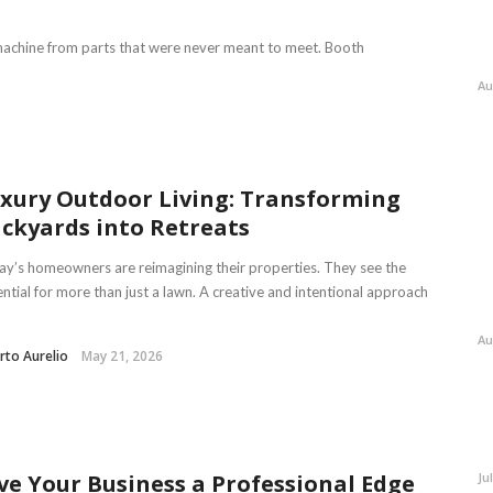
 a machine from parts that were never meant to meet. Booth
Au
xury Outdoor Living: Transforming
ckyards into Retreats
y’s homeowners are reimagining their properties. They see the
ntial for more than just a lawn. A creative and intentional approach
Au
rto Aurelio
May 21, 2026
Ju
ve Your Business a Professional Edge