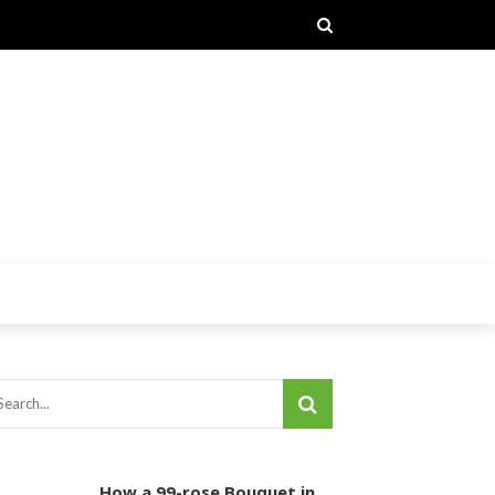
How a 99-rose Bouquet in