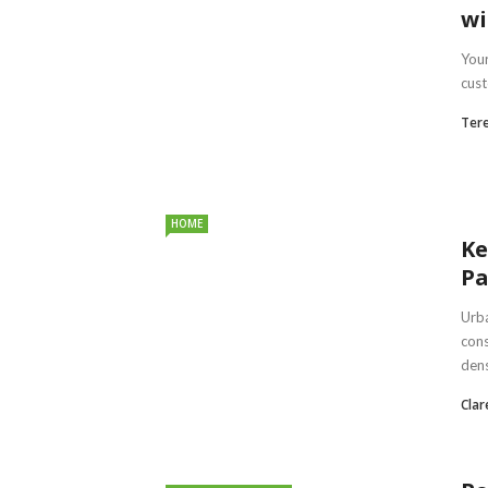
wi
Your
cust
Ter
HOME
Ke
Pa
Urba
cons
dens
Clar