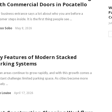
th Commercial Doors in Pocatello
W
P
 business entrance says a lot about who you are before a
C
omer steps inside. It is the first thing people see ...
Ju
eso Sobo
May 8, 2026
y Features of Modern Stacked
rking Systems
n areas continue to grow rapidly, and with this growth comes a
tant challenge: limited parking space. As cities become more
ely ...
e Louise
April 17, 2026