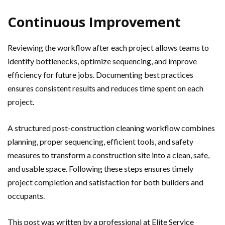
Continuous Improvement
Reviewing the workflow after each project allows teams to
identify bottlenecks, optimize sequencing, and improve
efficiency for future jobs. Documenting best practices
ensures consistent results and reduces time spent on each
project.
A structured post-construction cleaning workflow combines
planning, proper sequencing, efficient tools, and safety
measures to transform a construction site into a clean, safe,
and usable space. Following these steps ensures timely
project completion and satisfaction for both builders and
occupants.
This post was written by a professional at Elite Service