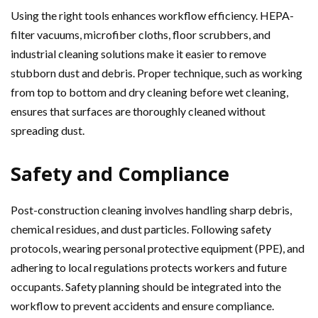
Using the right tools enhances workflow efficiency. HEPA-
filter vacuums, microfiber cloths, floor scrubbers, and
industrial cleaning solutions make it easier to remove
stubborn dust and debris. Proper technique, such as working
from top to bottom and dry cleaning before wet cleaning,
ensures that surfaces are thoroughly cleaned without
spreading dust.
Safety and Compliance
Post-construction cleaning involves handling sharp debris,
chemical residues, and dust particles. Following safety
protocols, wearing personal protective equipment (PPE), and
adhering to local regulations protects workers and future
occupants. Safety planning should be integrated into the
workflow to prevent accidents and ensure compliance.