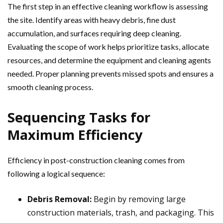
The first step in an effective cleaning workflow is assessing
the site. Identify areas with heavy debris, fine dust
accumulation, and surfaces requiring deep cleaning.
Evaluating the scope of work helps prioritize tasks, allocate
resources, and determine the equipment and cleaning agents
needed. Proper planning prevents missed spots and ensures a
smooth cleaning process.
Sequencing Tasks for
Maximum Efficiency
Efficiency in post-construction cleaning comes from
following a logical sequence:
Debris Removal:
Begin by removing large
construction materials, trash, and packaging. This