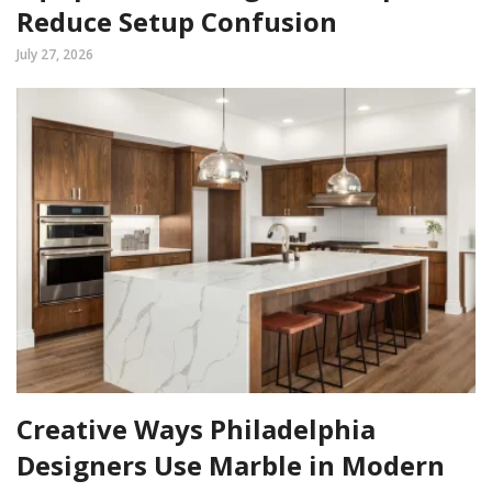
Reduce Setup Confusion
July 27, 2026
Creative Ways Philadelphia
Designers Use Marble in Modern