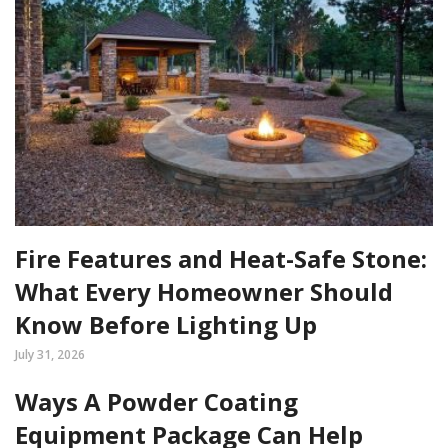
Fire Features and Heat-Safe Stone:
What Every Homeowner Should
Know Before Lighting Up
July 31, 2026
Ways A Powder Coating
Equipment Package Can Help