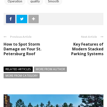
Operation
quality
Smooth
Previous Article
Next Article
How to Spot Storm
Key Features of
Damage on Your St.
Modern Stacked
Petersburg Roof
Parking Systems
RELATED ARTICLES
MORE FROM AUTHOR
MORE FROM CATEGORY