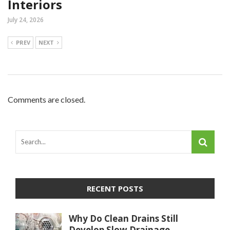
Interiors
July 24, 2026
PREV
NEXT
Comments are closed.
RECENT POSTS
Why Do Clean Drains Still
Develop Slow Drainage