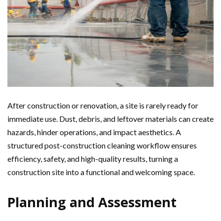
After construction or renovation, a site is rarely ready for
immediate use. Dust, debris, and leftover materials can create
hazards, hinder operations, and impact aesthetics. A
structured post-construction cleaning workflow ensures
efficiency, safety, and high-quality results, turning a
construction site into a functional and welcoming space.
Planning and Assessment