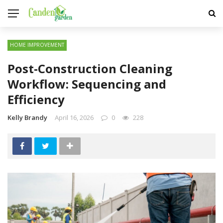
HOME IMPROVEMENT
Post-Construction Cleaning
Workflow: Sequencing and
Efficiency
Kelly Brandy
April 16, 2026
0
228