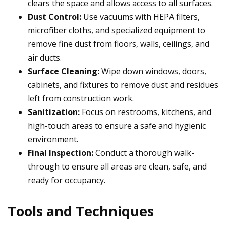
clears the space and allows access to all surfaces.
Dust Control:
Use vacuums with HEPA filters,
microfiber cloths, and specialized equipment to
remove fine dust from floors, walls, ceilings, and
air ducts.
Surface Cleaning:
Wipe down windows, doors,
cabinets, and fixtures to remove dust and residues
left from construction work.
Sanitization:
Focus on restrooms, kitchens, and
high-touch areas to ensure a safe and hygienic
environment.
Final Inspection:
Conduct a thorough walk-
through to ensure all areas are clean, safe, and
ready for occupancy.
Tools and Techniques