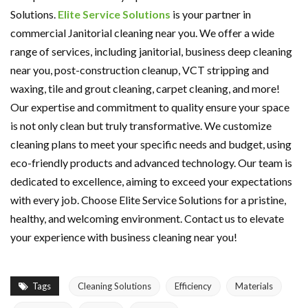
Solutions.
Elite Service Solutions
is your partner in
commercial Janitorial cleaning near you. We offer a wide
range of services, including janitorial, business deep cleaning
near you, post-construction cleanup, VCT stripping and
waxing, tile and grout cleaning, carpet cleaning, and more!
Our expertise and commitment to quality ensure your space
is not only clean but truly transformative. We customize
cleaning plans to meet your specific needs and budget, using
eco-friendly products and advanced technology. Our team is
dedicated to excellence, aiming to exceed your expectations
with every job. Choose Elite Service Solutions for a pristine,
healthy, and welcoming environment. Contact us to elevate
your experience with business cleaning near you!
Tags
Cleaning Solutions
Efficiency
Materials