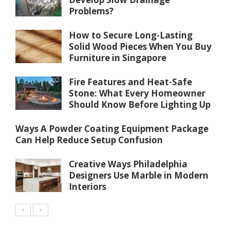
Problems?
How to Secure Long-Lasting
Solid Wood Pieces When You Buy
Furniture in Singapore
Fire Features and Heat-Safe
Stone: What Every Homeowner
Should Know Before Lighting Up
Ways A Powder Coating Equipment Package
Can Help Reduce Setup Confusion
Creative Ways Philadelphia
Designers Use Marble in Modern
Interiors