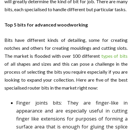
will greatly determine the kind of bit for job. There are many
bits, each specialised to handle different but particular tasks.
Top 5 bits for advanced woodworking
Bits have different kinds of detailing, some for creating
notches and others for creating mouldings and cutting slots.
The market is flooded with over 100 different
types of bits
of all shapes and sizes and this can pose a challenge in the
process of selecting the bits you require especially if you are
looking to expand your collection. Here are five of the best
specialised router bits in the market right now:
Finger joints bits: They are finger-like in
appearance and are especially useful in cutting
finger like extensions for purposes of forming a
surface area that is enough for gluing the splice