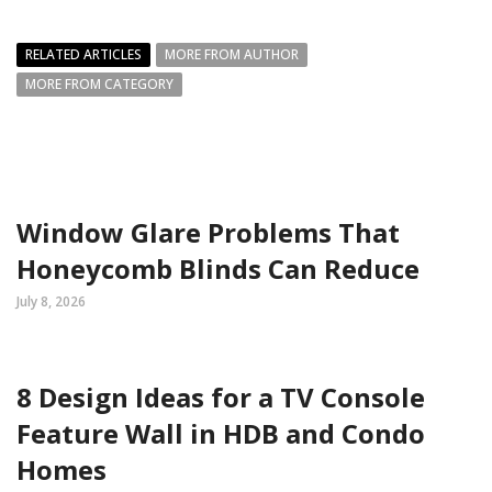
RELATED ARTICLES
MORE FROM AUTHOR
MORE FROM CATEGORY
Window Glare Problems That
Honeycomb Blinds Can Reduce
July 8, 2026
8 Design Ideas for a TV Console
Feature Wall in HDB and Condo
Homes