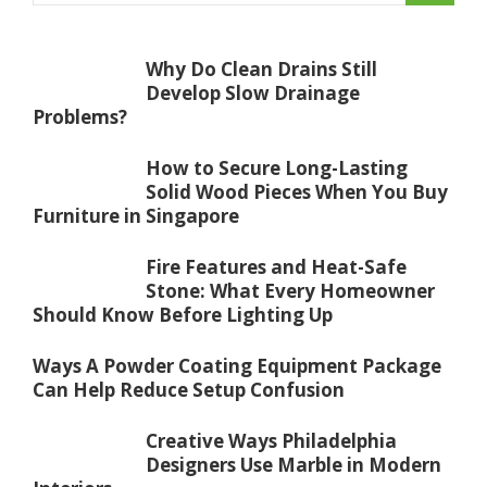
Why Do Clean Drains Still
Develop Slow Drainage
Problems?
How to Secure Long-Lasting
Solid Wood Pieces When You Buy
Furniture in Singapore
Fire Features and Heat-Safe
Stone: What Every Homeowner
Should Know Before Lighting Up
Ways A Powder Coating Equipment Package
Can Help Reduce Setup Confusion
Creative Ways Philadelphia
Designers Use Marble in Modern