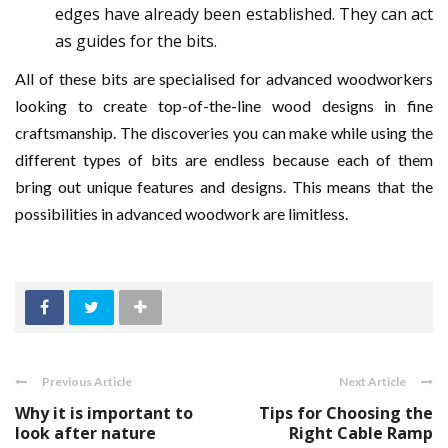
edges have already been established. They can act
as guides for the bits.
All of these bits are specialised for advanced woodworkers
looking to create top-of-the-line wood designs in fine
craftsmanship. The discoveries you can make while using the
different types of bits are endless because each of them
bring out unique features and designs. This means that the
possibilities in advanced woodwork are limitless.
Previous Article
Next Article
Why it is important to
Tips for Choosing the
look after nature
Right Cable Ramp