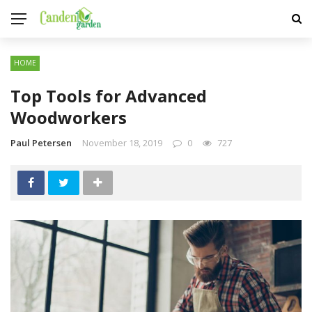
HOME
Top Tools for Advanced
Woodworkers
Paul Petersen
November 18, 2019
0
727