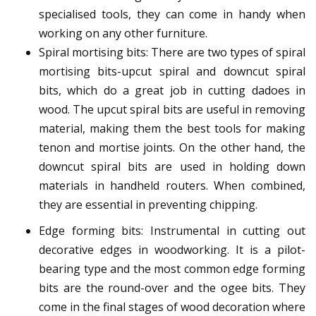
specialised tools, they can come in handy when
working on any other furniture.
Spiral mortising bits: There are two types of spiral
mortising bits-upcut spiral and downcut spiral
bits, which do a great job in cutting dadoes in
wood. The upcut spiral bits are useful in removing
material, making them the best tools for making
tenon and mortise joints. On the other hand, the
downcut spiral bits are used in holding down
materials in handheld routers. When combined,
they are essential in preventing chipping.
Edge forming bits: Instrumental in cutting out
decorative edges in woodworking. It is a pilot-
bearing type and the most common edge forming
bits are the round-over and the ogee bits. They
come in the final stages of wood decoration where