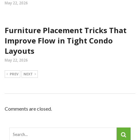
May 22, 2026
Furniture Placement Tricks That
Improve Flow in Tight Condo
Layouts
May 22, 2026
PREV
NEXT
Comments are closed.