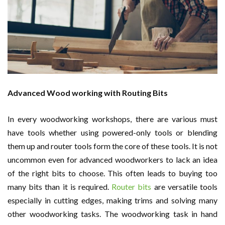
Advanced Wood working with Routing Bits
In every woodworking workshops, there are various must
have tools whether using powered-only tools or blending
them up and router tools form the core of these tools. It is not
uncommon even for advanced woodworkers to lack an idea
of the right bits to choose. This often leads to buying too
many bits than it is required.
Router bits
are versatile tools
especially in cutting edges, making trims and solving many
other woodworking tasks. The woodworking task in hand