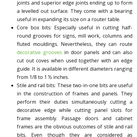
joints and superior edge joints ending up to form
a levelled out surface. They come with a bearing
useful in expanding its size on a router table.
Core box bits: Especially useful in cutting half-
round grooves for signs, mill work, columns and
fluted mouldings. Nevertheless, they can route
decorative grooves
in door panels and can also
cut out coves when used together with an edge
guide. It is available in different diameters ranging
from 1/8 to 1 ½ inches.
Stile and rail bits: These two-in-one bits are useful
in the construction of frames and panels. They
perform their duties simultaneously cutting a
decorative edge while cutting panel slots for
frame assembly. Passage doors and cabinet
frames are the obvious outcomes of stile and rail
bits. Even though they are considered as