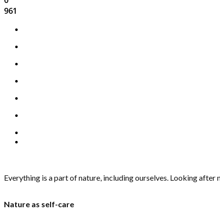
961
Everything is a part of nature, including ourselves. Looking after 
Nature as self-care