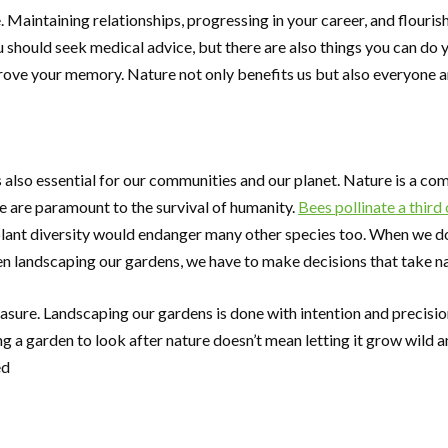
. Maintaining relationships, progressing in your career, and flouri
ou should seek medical advice, but there are also things you can do
prove your memory. Nature not only benefits us but also everyone a
 is also essential for our communities and our planet. Nature is a 
le are paramount to the survival of humanity.
Bees pollinate a third
 plant diversity would endanger many other species too. When we d
en landscaping our gardens, we have to make decisions that take na
sure. Landscaping our gardens is done with intention and precision
 a garden to look after nature doesn’t mean letting it grow wild a
ed