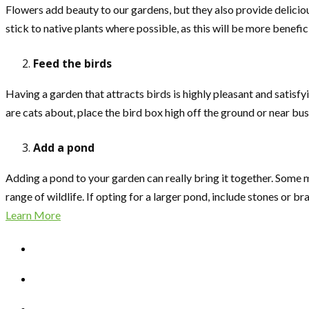
Flowers add beauty to our gardens, but they also provide delicious
stick to native plants where possible, as this will be more benefic
Feed the birds
Having a garden that attracts birds is highly pleasant and satisf
are cats about, place the bird box high off the ground or near bu
Add a pond
Adding a pond to your garden can really bring it together. Some ma
range of wildlife. If opting for a larger pond, include stones or b
Learn More