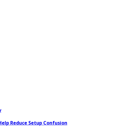
y
elp Reduce Setup Confusion