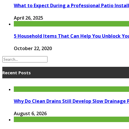
What to Expect During a Professional Patio Instal
April 26, 2025
5 Household Items That Can Help You Unblock You
October 22, 2020
Recent Posts
Why Do Clean Drains Still Develop Slow Drainage
August 6, 2026