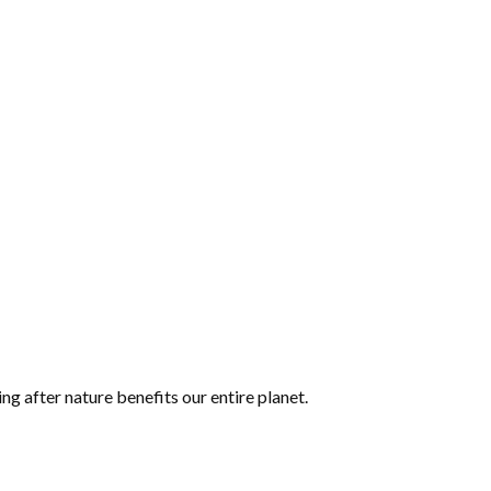
ing after nature benefits our entire planet.