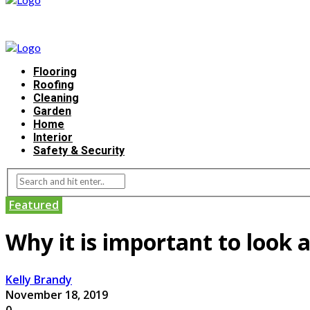
Flooring
Roofing
Cleaning
Garden
Home
Interior
Safety & Security
Featured
Why it is important to look 
Kelly Brandy
November 18, 2019
0