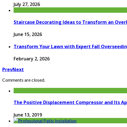
July 27, 2026
Staircase Decorating Ideas to Transform an Over
June 15, 2026
Transform Your Lawn with Expert Fall Overseedin
February 2, 2026
Prev
Next
Comments are closed.
The Positive Displacement Compressor and Its Ap
June 13, 2019