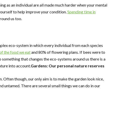
shing as an individual are all made much harder when your mental
 yourself to help improve your condition.
Spending time in
round us too.
complex eco-system in which every individual from each species
 of the food we eat
and 80% of flowering plans. If bees were to
o something that changes the eco-systems around us there is a
ture into account.
Gardens: Our personal nature reserves
. Often though, our only aim is to make the garden look nice,
nd untamed. There are several small things we can do in our