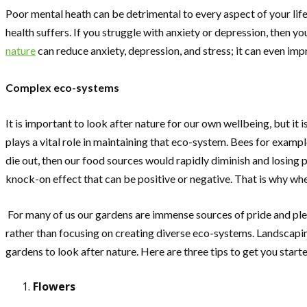
Poor mental heath can be detrimental to every aspect of your life
health suffers. If you struggle with anxiety or depression, then y
nature
can reduce anxiety, depression, and stress; it can even im
Complex eco-systems
It is important to look after nature for our own wellbeing, but it
plays a vital role in maintaining that eco-system. Bees for examp
die out, then our food sources would rapidly diminish and losing
knock-on effect that can be positive or negative. That is why wh
For many of us our gardens are immense sources of pride and plea
rather than focusing on creating diverse eco-systems. Landscaping
gardens to look after nature. Here are three tips to get you start
Flowers