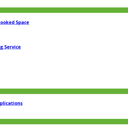
looked Space
g Service
plications