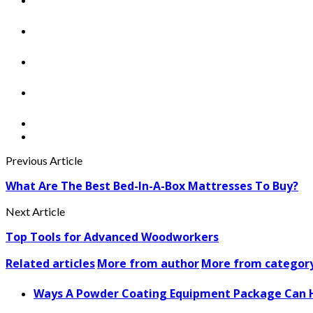
Previous Article
What Are The Best Bed-In-A-Box Mattresses To Buy?
Next Article
Top Tools for Advanced Woodworkers
Related articles
More from author
More from categor
Ways A Powder Coating Equipment Package Can H