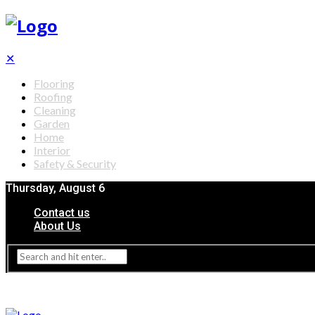
✕
Flooring
Roofing
Cleaning
Garden
Home
Interior
Safety & Security
Thursday, August 6
Contact us
About Us