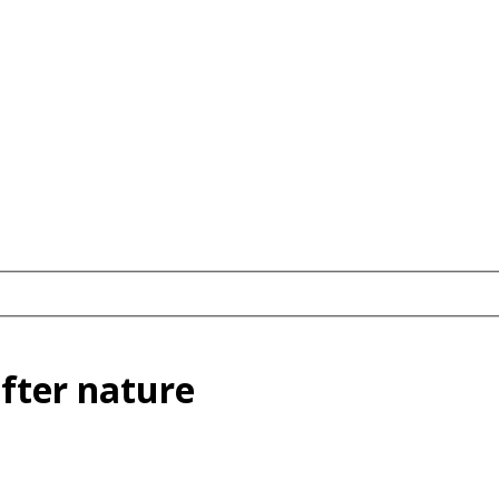
after nature