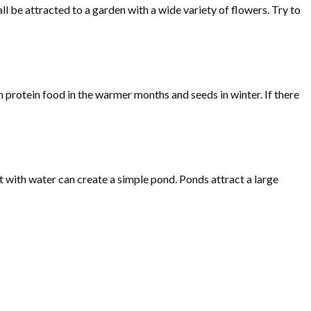
ll be attracted to a garden with a wide variety of flowers. Try to
h protein food in the warmer months and seeds in winter. If there
it with water can create a simple pond. Ponds attract a large