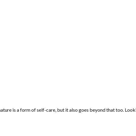
nature is a form of self-care, but it also goes beyond that too. Look