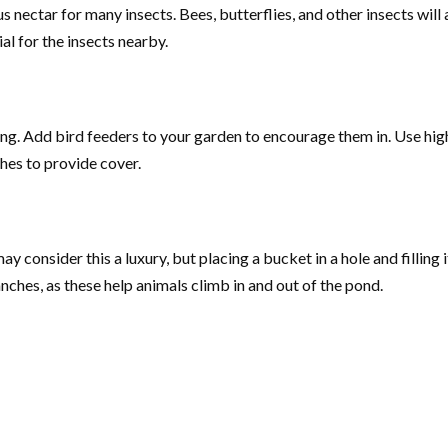
 nectar for many insects. Bees, butterflies, and other insects will a
ial for the insects nearby.
ying. Add bird feeders to your garden to encourage them in. Use hig
shes to provide cover.
y consider this a luxury, but placing a bucket in a hole and filling 
ranches, as these help animals climb in and out of the pond.