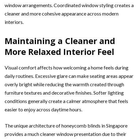
window arrangements. Coordinated window styling creates a
cleaner and more cohesive appearance across modern
interiors.
Maintaining a Cleaner and
More Relaxed Interior Feel
Visual comfort affects how welcoming a home feels during
daily routines. Excessive glare can make seating areas appear
overly bright while reducing the warmth created through
furniture textures and decorative finishes. Softer lighting
conditions generally create a calmer atmosphere that feels
easier to enjoy across daytime hours.
The unique architecture of honeycomb blinds in Singapore
provides a much cleaner window presentation due to their