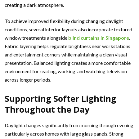
creating a dark atmosphere.
To achieve improved flexibility during changing daylight
conditions, several interior layouts also incorporate textured
window treatments alongside
blind curtains in Singapore
.
Fabric layering helps regulate brightness near workstations
and entertainment corners while maintaining a clean visual
presentation. Balanced lighting creates a more comfortable
environment for reading, working, and watching television
across longer periods.
Supporting Softer Lighting
Throughout the Day
Daylight changes significantly from morning through evening,
particularly across homes with large glass panels. Strong