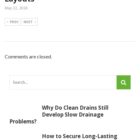
May 22, 2026
PREV
NEXT
Comments are closed.
Why Do Clean Drains Still
Develop Slow Drainage
Problems?
How to Secure Long-Lasting