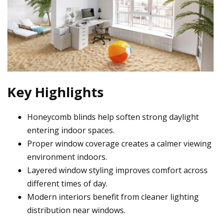
Key Highlights
Honeycomb blinds help soften strong daylight
entering indoor spaces.
Proper window coverage creates a calmer viewing
environment indoors.
Layered window styling improves comfort across
different times of day.
Modern interiors benefit from cleaner lighting
distribution near windows.