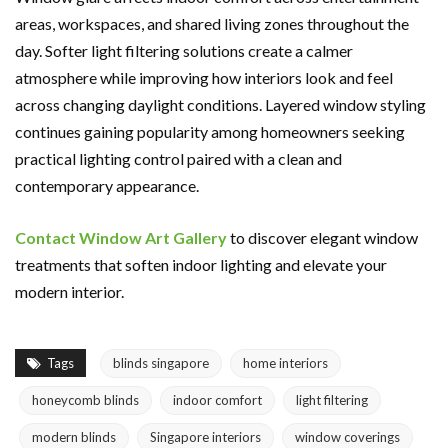
areas, workspaces, and shared living zones throughout the
day. Softer light filtering solutions create a calmer
atmosphere while improving how interiors look and feel
across changing daylight conditions. Layered window styling
continues gaining popularity among homeowners seeking
practical lighting control paired with a clean and
contemporary appearance.
Contact Window Art Gallery
to discover elegant window
treatments that soften indoor lighting and elevate your
modern interior.
Tags
blinds singapore
home interiors
honeycomb blinds
indoor comfort
light filtering
modern blinds
Singapore interiors
window coverings