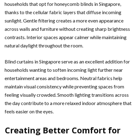
households that opt for honeycomb blinds in Singapore,
thanks to the cellular fabric layers that diffuse incoming
sunlight. Gentle filtering creates a more even appearance
across walls and furniture without creating sharp brightness
contrasts. Interior spaces appear calmer while maintaining
natural daylight throughout the room.
Blind curtains in Singapore serve as an excellent addition for
households wanting to soften incoming light further near
entertainment areas and bedrooms. Neutral fabrics help
maintain visual consistency while preventing spaces from
feeling visually crowded. Smooth lighting transitions across
the day contribute to a more relaxed indoor atmosphere that
feels easier on the eyes.
Creating Better Comfort for