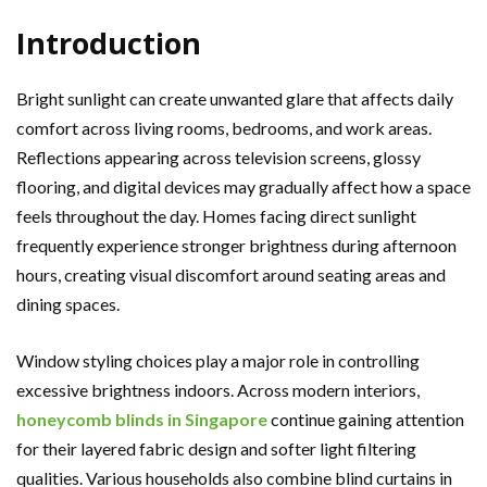
Introduction
Bright sunlight can create unwanted glare that affects daily
comfort across living rooms, bedrooms, and work areas.
Reflections appearing across television screens, glossy
flooring, and digital devices may gradually affect how a space
feels throughout the day. Homes facing direct sunlight
frequently experience stronger brightness during afternoon
hours, creating visual discomfort around seating areas and
dining spaces.
Window styling choices play a major role in controlling
excessive brightness indoors. Across modern interiors,
honeycomb blinds in Singapore
continue gaining attention
for their layered fabric design and softer light filtering
qualities. Various households also combine blind curtains in