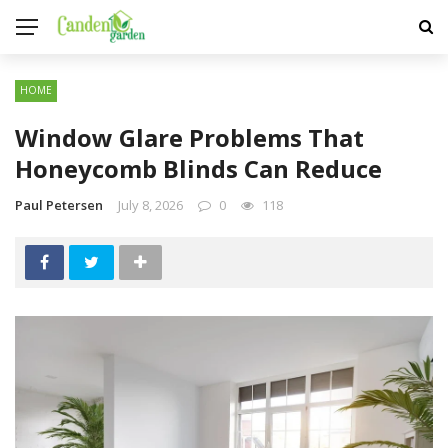
HOME
Window Glare Problems That
Honeycomb Blinds Can Reduce
Paul Petersen
July 8, 2026
0
118