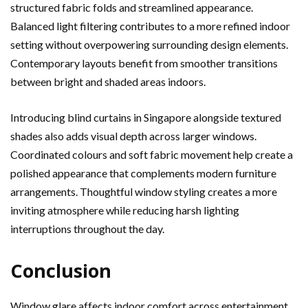
structured fabric folds and streamlined appearance.
Balanced light filtering contributes to a more refined indoor
setting without overpowering surrounding design elements.
Contemporary layouts benefit from smoother transitions
between bright and shaded areas indoors.
Introducing blind curtains in Singapore alongside textured
shades also adds visual depth across larger windows.
Coordinated colours and soft fabric movement help create a
polished appearance that complements modern furniture
arrangements. Thoughtful window styling creates a more
inviting atmosphere while reducing harsh lighting
interruptions throughout the day.
Conclusion
Window glare affects indoor comfort across entertainment