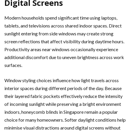
Digital Screens
Modern households spend significant time using laptops,
tablets, and televisions across shared indoor spaces. Direct
sunlight entering from side windows may create strong
screen reflections that affect visibility during daytime hours.
Productivity areas near windows occasionally experience
additional discomfort due to uneven brightness across work
surfaces.
Window styling choices influence how light travels across
interior spaces during different periods of the day. Because
their layered fabric pockets effectively reduce the intensity
of incoming sunlight while preserving a bright environment
indoors, honeycomb blinds in Singapore remain a popular
choice for many homeowners. Softer daylight conditions help
minimise visual distractions around digital screens without