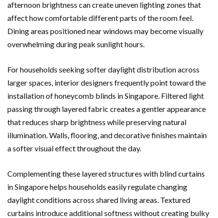
afternoon brightness can create uneven lighting zones that
affect how comfortable different parts of the room feel.
Dining areas positioned near windows may become visually
overwhelming during peak sunlight hours.
For households seeking softer daylight distribution across
larger spaces, interior designers frequently point toward the
installation of honeycomb blinds in Singapore. Filtered light
passing through layered fabric creates a gentler appearance
that reduces sharp brightness while preserving natural
illumination. Walls, flooring, and decorative finishes maintain
a softer visual effect throughout the day.
Complementing these layered structures with blind curtains
in Singapore helps households easily regulate changing
daylight conditions across shared living areas. Textured
curtains introduce additional softness without creating bulky