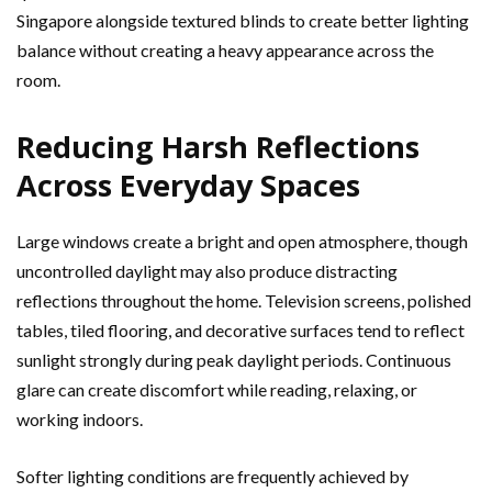
Singapore alongside textured blinds to create better lighting
balance without creating a heavy appearance across the
room.
Reducing Harsh Reflections
Across Everyday Spaces
Large windows create a bright and open atmosphere, though
uncontrolled daylight may also produce distracting
reflections throughout the home. Television screens, polished
tables, tiled flooring, and decorative surfaces tend to reflect
sunlight strongly during peak daylight periods. Continuous
glare can create discomfort while reading, relaxing, or
working indoors.
Softer lighting conditions are frequently achieved by