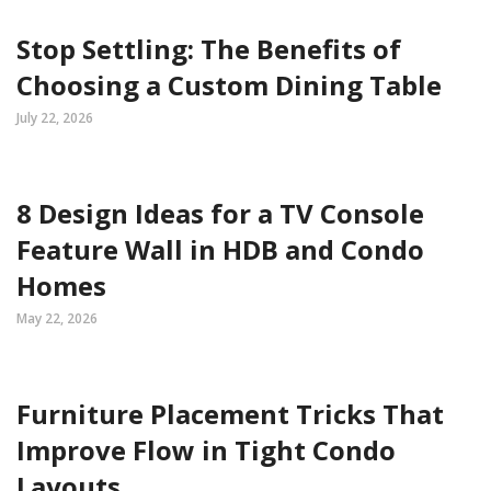
Stop Settling: The Benefits of
Choosing a Custom Dining Table
July 22, 2026
8 Design Ideas for a TV Console
Feature Wall in HDB and Condo
Homes
May 22, 2026
Furniture Placement Tricks That
Improve Flow in Tight Condo
Layouts