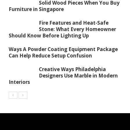
Solid Wood Pieces When You Buy
Furniture in Singapore
Fire Features and Heat-Safe
Stone: What Every Homeowner
Should Know Before Lighting Up
Ways A Powder Coating Equipment Package
Can Help Reduce Setup Confusion
Creative Ways Philadelphia
Designers Use Marble in Modern
Interiors