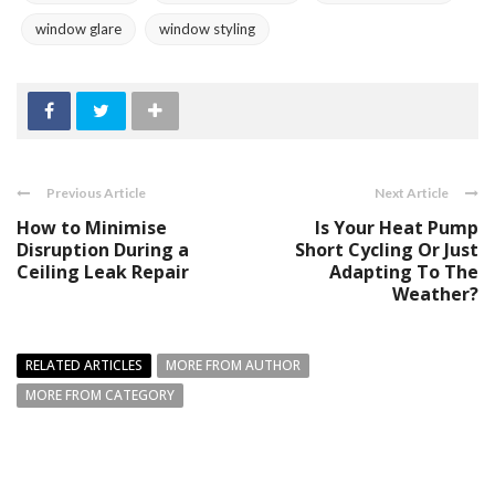
window glare
window styling
Previous Article
Next Article
How to Minimise
Is Your Heat Pump
Disruption During a
Short Cycling Or Just
Ceiling Leak Repair
Adapting To The
Weather?
RELATED ARTICLES
MORE FROM AUTHOR
MORE FROM CATEGORY