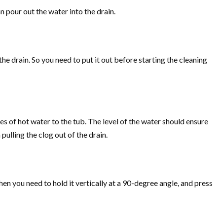
n pour out the water into the drain.
he drain. So you need to put it out before starting the cleaning
hes of hot water to the tub. The level of the water should ensure
pulling the clog out of the drain.
then you need to hold it vertically at a 90-degree angle, and press