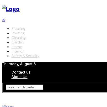
✕
Flooring
Roofing
Cleaning
Garden
Home
Interior
Safety & Security
Thursday, August 6
Contact us
About Us