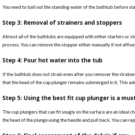
You need to bail out the standing water of the bathtub before star
Step 3: Removal of strainers and stoppers
Almost all of the bathtubs are equipped with either starters or st
process. You can remove the stopper either manually if not affixed
Step 4: Pour hot water into the tub
If the bathtub does not strain even after you remover the strainer,
that the head of the cup plunger remains submerged in it. This add
Step 5: Using the best fit cup plunger is a mus
The cup plungers that can fit snugly on the surface are an ideal ch
the head of the plunge using the handle and pull back. You can repe