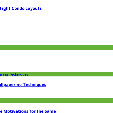
 Tight Condo Layouts
llpapering Techniques
ome Motivations for the Same