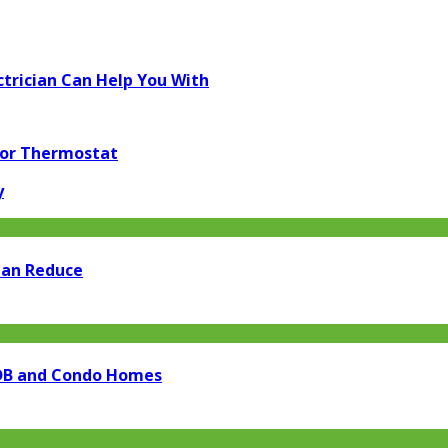
trician Can Help You With
for Thermostat
y
Can Reduce
 HDB and Condo Homes