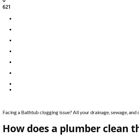
621
Facing a Bathtub clogging issue? All your drainage, sewage, and
How does a plumber clean t