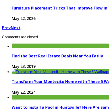
Furniture Placement Tricks That Improve Flow in
May 22, 2026
Prev
Next
Comments are closed.
Find the Best Real Estate Deals Near You Easily
May 23, 2019
Transform Your Montecito Home with These 5 Wa
May 22, 2024
Want to Install a Pool in Huntsville? Here Are S