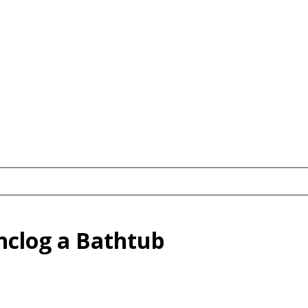
Unclog a Bathtub