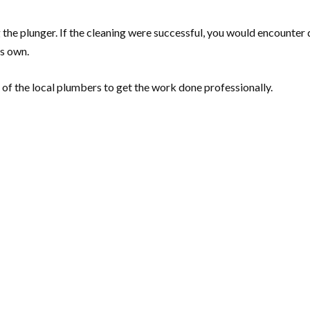
he plunger. If the cleaning were successful, you would encounter d
ts own.
 of the local plumbers to get the work done professionally.