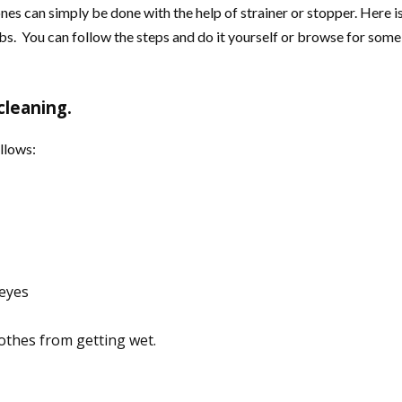
nes can simply be done with the help of strainer or stopper. Here 
. You can follow the steps and do it yourself or browse for some o
cleaning.
llows:
 eyes
othes from getting wet.