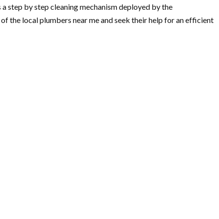
is a step by step cleaning mechanism deployed by the
f the local plumbers near me and seek their help for an efficient