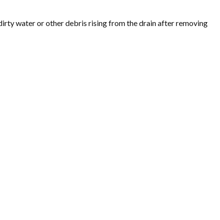
irty water or other debris rising from the drain after removing