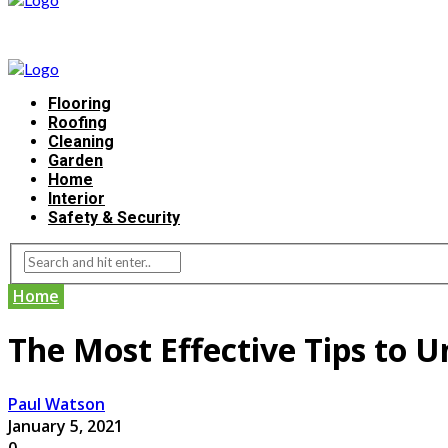
Flooring
Roofing
Cleaning
Garden
Home
Interior
Safety & Security
Home
The Most Effective Tips to 
Paul Watson
January 5, 2021
0