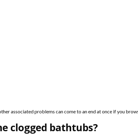
 other associated problems can come to an end at once if you bro
he clogged bathtubs?