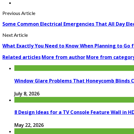
Previous Article
Some Common Electrical Emergencies That All Day Elec
Next Article
What Exactly You Need to Know When Planning to Go 
Related articles
More from author
More from categor
Window Glare Problems That Honeycomb Blinds 
July 8, 2026
8 Design Ideas for a TV Console Feature Wall in
May 22, 2026