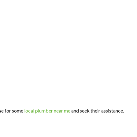
wse for some
local plumber near me
and seek their assistance.