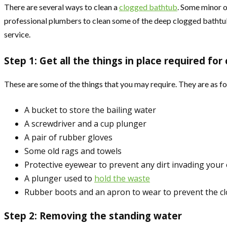
There are several ways to clean a
clogged bathtub
. Some minor o
professional plumbers to clean some of the deep clogged bathtubs
service.
Step 1: Get all the things in place required for 
These are some of the things that you may require. They are as fo
A bucket to store the bailing water
A screwdriver and a cup plunger
A pair of rubber gloves
Some old rags and towels
Protective eyewear to prevent any dirt invading your
A plunger used to
hold the waste
Rubber boots and an apron to wear to prevent the cl
Step 2: Removing the standing water