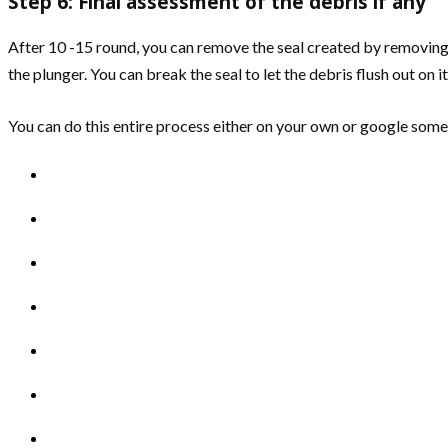
Step 6: Final assessment of the debris if any
After 10 -15 round, you can remove the seal created by removing t
the plunger. You can break the seal to let the debris flush out on i
You can do this entire process either on your own or google some