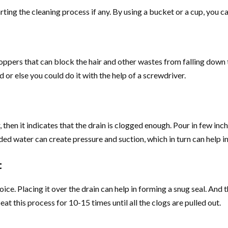
ting the cleaning process if any. By using a bucket or a cup, you ca
oppers that can block the hair and other wastes from falling down t
 or else you could do it with the help of a screwdriver.
 then it indicates that the drain is clogged enough. Pour in few inc
ed water can create pressure and suction, which in turn can help in 
t
oice. Placing it over the drain can help in forming a snug seal. And 
at this process for 10-15 times until all the clogs are pulled out.