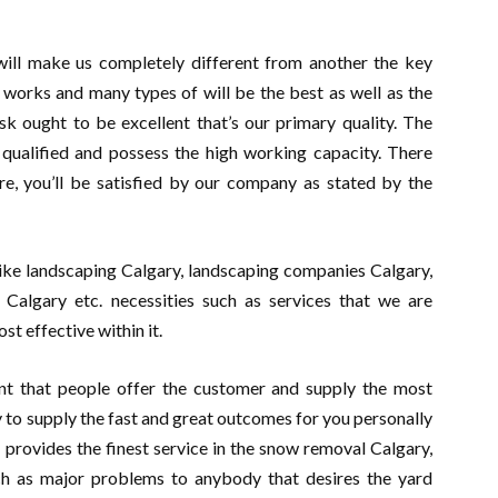
 will make us completely different from another the key
 works and many types of will be the best as well as the
sk ought to be excellent that’s our primary quality. The
he qualified and possess the high working capacity. There
re, you’ll be satisfied by our company as stated by the
like landscaping Calgary, landscaping companies Calgary,
algary etc. necessities such as services that we are
st effective within it.
t that people offer the customer and supply the most
y to supply the fast and great outcomes for you personally
 provides the finest service in the snow removal Calgary,
ch as major problems to anybody that desires the yard