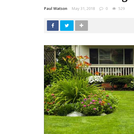
Paul Watson
May 31, 2018
0
529