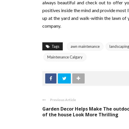
always beautiful and check out to offer yo
positives inside the mind and provide most 
up at the yard and walk-within the lawn of
company.
Tags
awn maintenance
landscapin
Maintenance Calgary
Previous Article
Garden Decor Helps Make The outdo
of the house Look More Thrilling