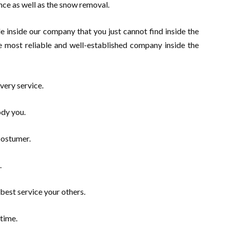
nce as well as the snow removal.
e inside our company that you just cannot find inside the
e most reliable and well-established company inside the
very service.
dy you.
costumer.
.
best service your others.
time.