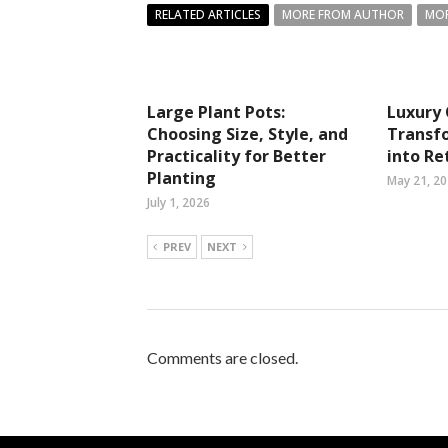
RELATED ARTICLES
MORE FROM AUTHOR
MOR
Large Plant Pots:
Luxury 
Choosing Size, Style, and
Transf
Practicality for Better
into Re
Planting
May 21, 2
July 1, 2026
PREV
NEXT
Comments are closed.