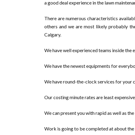
a good deal experience in the lawn maintena
There are numerous characteristics availabl
others and we are most likely probably th
Calgary.
We have well experienced teams inside the e
We have the newest equipments for everybo
We have round-the-clock services for your 
Our costing minute rates are least expensive
We can present you with rapid as well as the 
Work is going to be completed at about the 