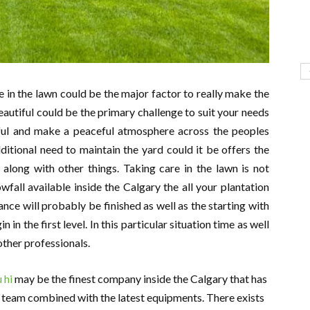
 in the lawn could be the major factor to really make the
beautiful could be the primary challenge to suit your needs
ul and make a peaceful atmosphere across the peoples
itional need to maintain the yard could it be offers the
 along with other things. Taking care in the lawn is not
fall available inside the Calgary the all your plantation
nance will probably be finished as well as the starting with
in the first level. In this particular situation time as well
ther professionals.
 hi
may be the finest company inside the Calgary that has
st team combined with the latest equipments. There exists