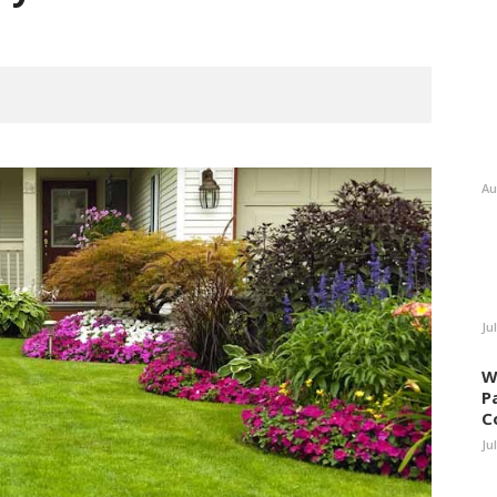
Au
Ju
W
P
C
Ju