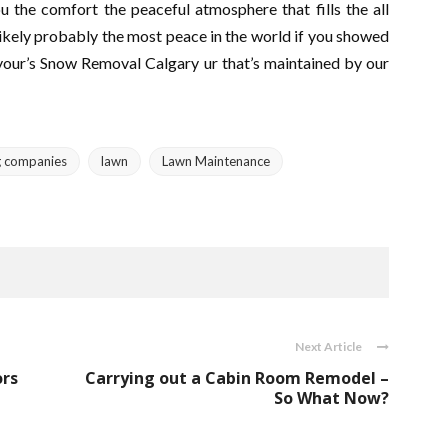
u the comfort the peaceful atmosphere that fills the all
likely probably the most peace in the world if you showed
 your’s Snow Removal Calgary ur that’s maintained by our
g companies
lawn
Lawn Maintenance
Next Article
ors
Carrying out a Cabin Room Remodel –
So What Now?