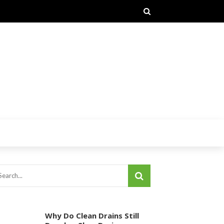
Why Do Clean Drains Still