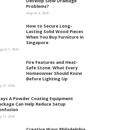
Develop Slow Drainage
Problems?
August 6, 2026
How to Secure Long-
Lasting Solid Wood Pieces
When You Buy Furniture in
Singapore
gust 1, 2026
Fire Features and Heat-
Safe Stone: What Every
Homeowner Should Know
Before Lighting Up
ly 31, 2026
ays A Powder Coating Equipment
ackage Can Help Reduce Setup
onfusion
ly 27, 2026
Creative Ways Philadelphia