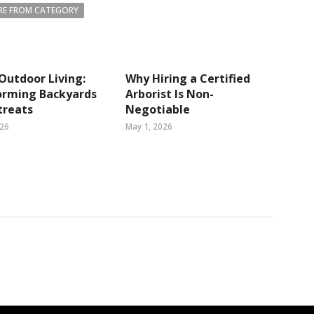
E FROM CATEGORY
Outdoor Living:
Why Hiring a Certified
orming Backyards
Arborist Is Non-
treats
Negotiable
026
May 1, 2026