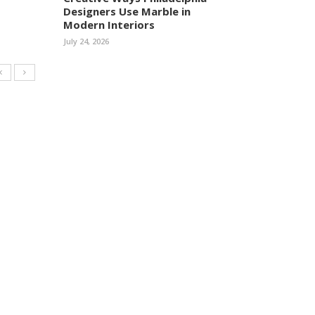
Designers Use Marble in
Modern Interiors
July 24, 2026