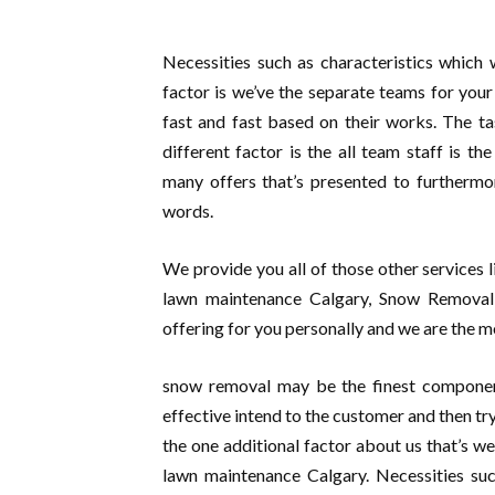
Necessities such as characteristics which
factor is we’ve the separate teams for your
fast and fast based on their works. The ta
different factor is the all team staff is t
many offers that’s presented to furthermo
words.
We provide you all of those other services 
lawn maintenance Calgary, Snow Removal C
offering for you personally and we are the mo
snow removal may be the finest componen
effective intend to the customer and then tr
the one additional factor about us that’s we
lawn maintenance Calgary. Necessities su