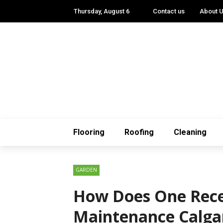
Thursday, August 6
Contact us
About 
Flooring
Roofing
Cleaning
GARDEN
How Does One Rece
Maintenance Calga