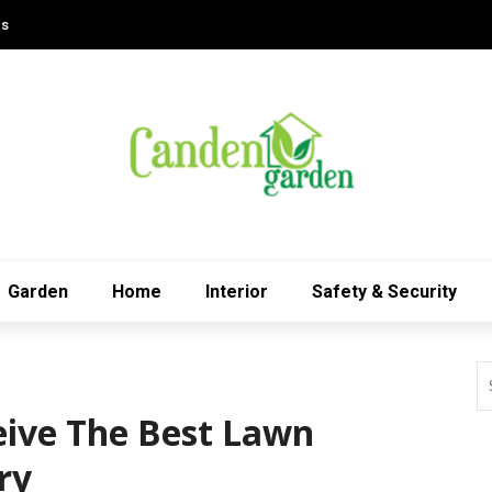
Us
Garden
Home
Interior
Safety & Security
ive The Best Lawn
ry