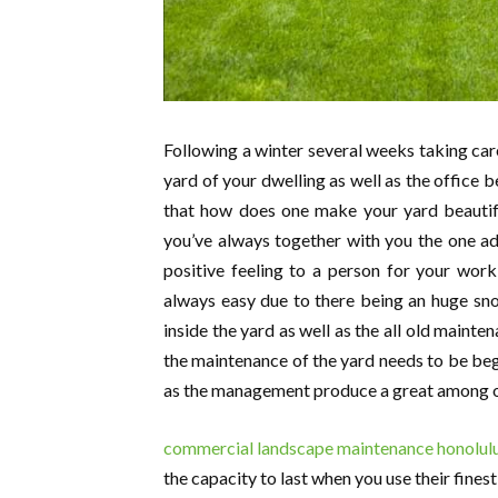
Following a winter several weeks taking care
yard of your dwelling as well as the office 
that how does one make your yard beautif
you’ve always together with you the one add
positive feeling to a person for your work
always easy due to there being an huge snow
inside the yard as well as the all old mainte
the maintenance of the yard needs to be begin 
as the management produce a great among o
commercial landscape maintenance honolulu
the capacity to last when you use their fine