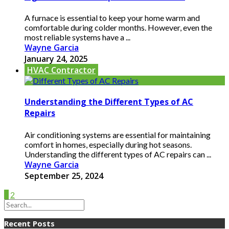
A furnace is essential to keep your home warm and
comfortable during colder months. However, even the
most reliable systems have a ...
Wayne Garcia
January 24, 2025
HVAC Contractor
Understanding the Different Types of AC
Repairs
Air conditioning systems are essential for maintaining
comfort in homes, especially during hot seasons.
Understanding the different types of AC repairs can ...
Wayne Garcia
September 25, 2024
1
2
Recent Posts