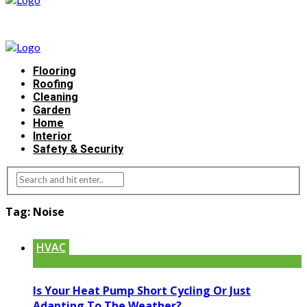
Flooring
Roofing
Cleaning
Garden
Home
Interior
Safety & Security
Tag:
Noise
HVAC
Is Your Heat Pump Short Cycling Or Just
Adapting To The Weather?