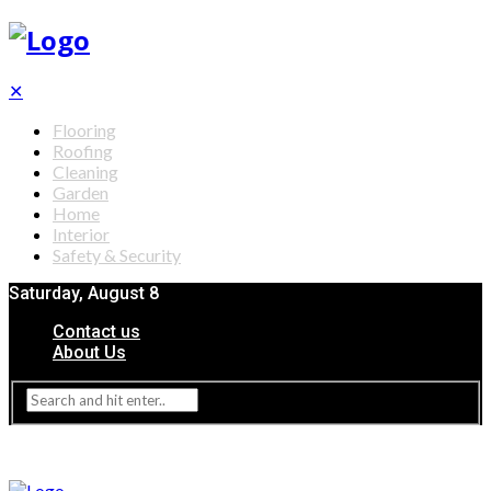
✕
Flooring
Roofing
Cleaning
Garden
Home
Interior
Safety & Security
Saturday, August 8
Contact us
About Us