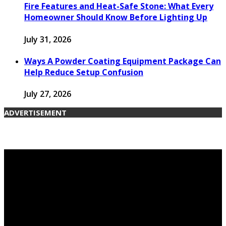
Fire Features and Heat-Safe Stone: What Every
Homeowner Should Know Before Lighting Up
July 31, 2026
Ways A Powder Coating Equipment Package Can
Help Reduce Setup Confusion
July 27, 2026
ADVERTISEMENT
© 2026 candengarden.com. Designed by
candengarden.com.