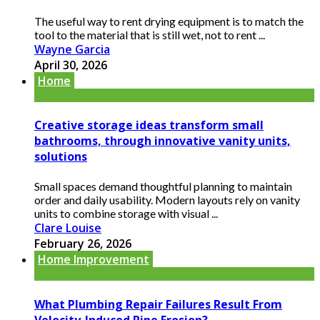
The useful way to rent drying equipment is to match the
tool to the material that is still wet, not to rent ...
Wayne Garcia
April 30, 2026
Home
Creative storage ideas transform small
bathrooms, through innovative vanity units,
solutions
Small spaces demand thoughtful planning to maintain
order and daily usability. Modern layouts rely on vanity
units to combine storage with visual ...
Clare Louise
February 26, 2026
Home Improvement
What Plumbing Repair Failures Result From
Velocity-Induced Pipe Erosion?