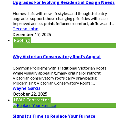
Upgrades For Evolving Residential Design Needs
Homes shift with new lifestyles, and thoughtful entry
upgrades support those changing priorities with ease.
Improved access points influence comfort, airflow, and ...
Tereso sobo
December 17, 2025
Roofing
Why Victorian Conservatory Roofs Appeal
Common Problems with Traditional Victorian Roofs
While visually appealing, many original or retrofit
Victorian conservatory roofs carry drawbacks:
Modernising Victorian Conservatory Roofs: ...
Wayne Garcia
October 22, 2025
HVAC Contractor
Signs It’s Time to Replace Your Furnace