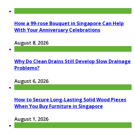
How a 99-rose Bouquet in Singapore Can Help
With Your Anniversary Celebrations
August 8, 2026
Why Do Clean Drains Still Develop Slow Drainage
Problems?
August 6, 2026
How to Secure Long-Lasting Solid Wood Pieces
When You Buy Furniture in Singapore
August 1, 2026