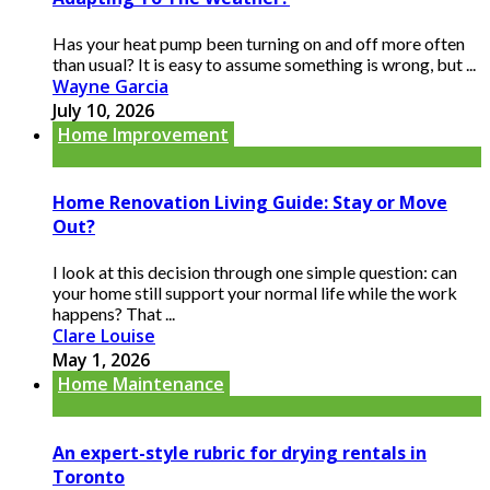
Has your heat pump been turning on and off more often
than usual? It is easy to assume something is wrong, but ...
Wayne Garcia
July 10, 2026
Home Improvement
Home Renovation Living Guide: Stay or Move
Out?
I look at this decision through one simple question: can
your home still support your normal life while the work
happens? That ...
Clare Louise
May 1, 2026
Home Maintenance
An expert-style rubric for drying rentals in
Toronto