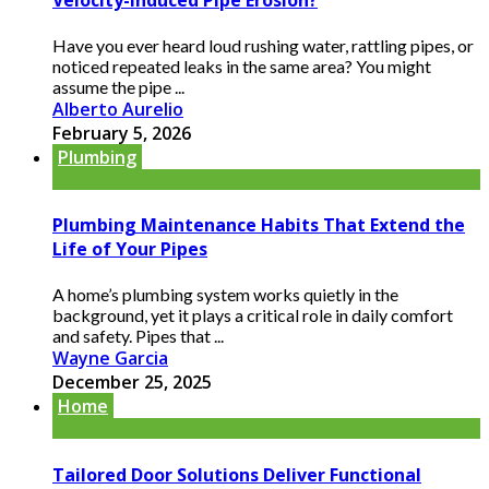
Have you ever heard loud rushing water, rattling pipes, or
noticed repeated leaks in the same area? You might
assume the pipe ...
Alberto Aurelio
February 5, 2026
Plumbing
Plumbing Maintenance Habits That Extend the
Life of Your Pipes
A home’s plumbing system works quietly in the
background, yet it plays a critical role in daily comfort
and safety. Pipes that ...
Wayne Garcia
December 25, 2025
Home
Tailored Door Solutions Deliver Functional