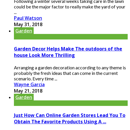
Following a winter several weeks taking care in the lawn
could be the major factor to really make the yard of your
...
Paul Watson
May 31, 2018
Garden
Garden Decor Helps Make The outdoors of the
house Look More Thrilling
Arranging a garden decoration according to any theme is
probably the fresh ideas that can come in the current
scenario. Every time ...
Wayne Garcia
May 21, 2018
Garden
Just How Can Online Garden Stores Lead You To
Obtain The Favorite Products Using A ...