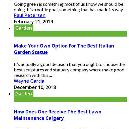
Going green is something most of us know we should be
doing. It’s a noble goal, something that has made its way ...
Paul Petersen
February 21, 2019
Garden
Make Your Own Option For The Best Italian
Garden Statue
It’s actually a good decision that you ought to choose the
best sculptures and statuary company where make good
research with this ...
Wayne Garcia
December 10, 2018
Garden
How Does One Receive The Best Lawn
Maintenance Calgary