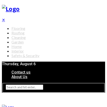
✕
Flooring
Roofing
Cleaning
Garden
Home
Interior
Safety & Security
Thursday, August 6
Contact us
About Us