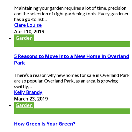
Maintaining your garden requires a lot of time, precision
and the selection of right gardening tools. Every gardener
has a go-to list ...
Clare Louise
April 10, 2019
Garden
5 Reasons to Move Into a New Home in Overland
Park
There’s a reason why new homes for sale in Overland Park
are so popular. Overland Park, as an area, is growing
swiftly, ...
Kelly Brandy
March 23, 2019
Garden
How Green Is Your Green?