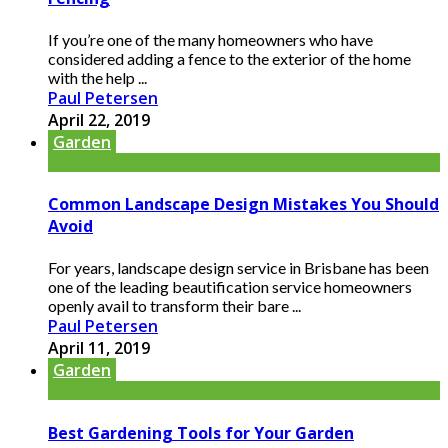
If you’re one of the many homeowners who have
considered adding a fence to the exterior of the home
with the help ...
Paul Petersen
April 22, 2019
Garden
Common Landscape Design Mistakes You Should
Avoid
For years, landscape design service in Brisbane has been
one of the leading beautification service homeowners
openly avail to transform their bare ...
Paul Petersen
April 11, 2019
Garden
Best Gardening Tools for Your Garden