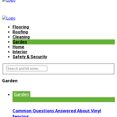
Flooring
Roofing
Cleaning
Garden
Home
Interior
Safety & Security
Garden
Garden
Common Questions Answered About Vinyl
Fencing