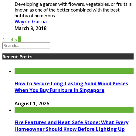
Developing a garden with flowers, vegetables, or fruits is
known as one of the better combined with the best
hobby of numerous ...
Wayne Garcia
March 9, 2018
1
…
4
5
6
Recent Posts
How to Secure Long-Lasting Solid Wood Pieces
When You Buy Furniture in Singapore
August 1, 2026
Fire Features and Heat-Safe Stone: What Every
Homeowner Should Know Before Lighting Up