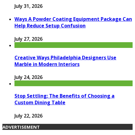
July 31, 2026
Ways A Powder Coating Equipment Package Can
Help Reduce Setup Confusion
July 27, 2026
Creative Ways Philadelphia Designers Use
Marble in Modern Interiors
July 24, 2026
Stop Settling: The Benefits of Choosing a
Custom Dining Table
July 22, 2026
ADVERTISEMENT