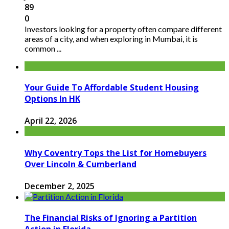
89
0
Investors looking for a property often compare different
areas of a city, and when exploring in Mumbai, it is
common ...
Your Guide To Affordable Student Housing
Options In HK
April 22, 2026
Why Coventry Tops the List for Homebuyers
Over Lincoln & Cumberland
December 2, 2025
The Financial Risks of Ignoring a Partition