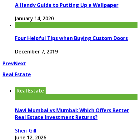
A Handy Guide to Putting Up a Wallpaper
January 14, 2020
Four Helpful Tips when Buying Custom Doors
December 7, 2019
Prev
Next
Real Estate
Real Estate
Navi Mumbai vs Mumbai: Which Offers Better
Real Estate Investment Returns?
Sheri Gill
June 12, 2026