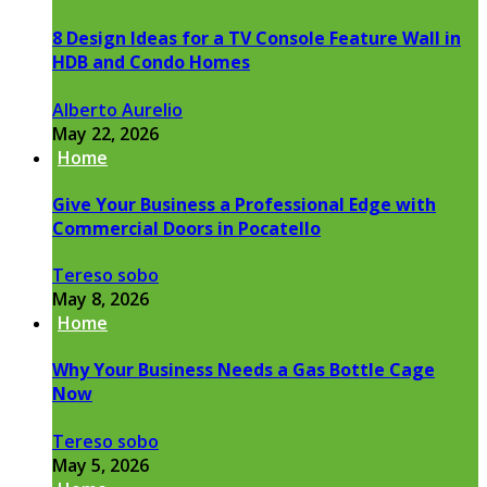
8 Design Ideas for a TV Console Feature Wall in
HDB and Condo Homes
Alberto Aurelio
May 22, 2026
Home
Give Your Business a Professional Edge with
Commercial Doors in Pocatello
Tereso sobo
May 8, 2026
Home
Why Your Business Needs a Gas Bottle Cage
Now
Tereso sobo
May 5, 2026