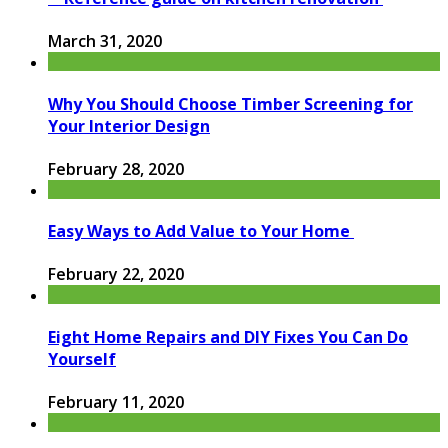
March 31, 2020
Why You Should Choose Timber Screening for
Your Interior Design
February 28, 2020
Easy Ways to Add Value to Your Home
February 22, 2020
Eight Home Repairs and DIY Fixes You Can Do
Yourself
February 11, 2020