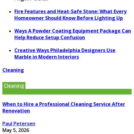
Fire Features and Heat-Safe Stone: What Every
Homeowner Should Know Before Lighting Up
Ways A Powder Coating Equipment Package Can
Help Reduce Setup Confusion
Creative Ways Philadelphia Designers Use
Marble in Modern Interiors
Cleaning
Cleaning
When to Hire a Professional Cleaning Service After
Renovation
Paul Petersen
May 5, 2026