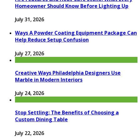
Homeowner Should Know Before Lighting Up
July 31, 2026
Ways A Powder Coating Equipment Package Can
Help Reduce Setup Confusion
July 27, 2026
Creative Ways Philadelphia Designers Use
Marble in Modern Interiors
July 24, 2026
Stop Settling: The Benefits of Choosing a
Custom Dining Table
July 22, 2026