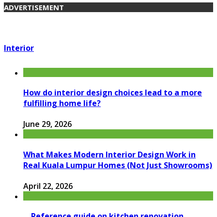
ADVERTISEMENT
Interior
How do interior design choices lead to a more
fulfilling home life?
June 29, 2026
What Makes Modern Interior Design Work in
Real Kuala Lumpur Homes (Not Just Showrooms)
April 22, 2026
Reference guide on kitchen renovation