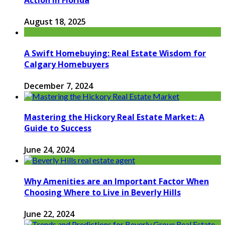
Action in Florida
August 18, 2025
A Swift Homebuying: Real Estate Wisdom for
Calgary Homebuyers
December 7, 2024
Mastering the Hickory Real Estate Market: A
Guide to Success
June 24, 2024
Why Amenities are an Important Factor When
Choosing Where to Live in Beverly Hills
June 22, 2024