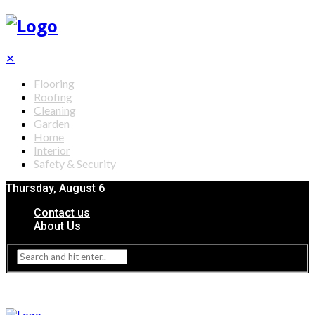
✕
Flooring
Roofing
Cleaning
Garden
Home
Interior
Safety & Security
Thursday, August 6
Contact us
About Us