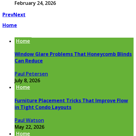
February 24, 2026
Prev
Next
Home
Home
Window Glare Problems That Honeycomb Blinds
Can Reduce
Paul Petersen
July 8, 2026
Home
Furniture Placement Tricks That Improve Flow
in Tight Condo Layouts
Paul Watson
May 22, 2026
Home