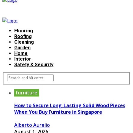
Flooring
Roofing
Cleaning
Garden
Home
Interior
Safety & Security
furniture
How to Secure Long-Lasting Solid Wood Pieces
When You Buy Furniture in Singapore
Alberto Aurelio
August 1, 2026