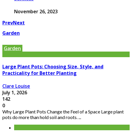
November 26, 2023
Prev
Next
Garden
Garden
Large Plant Pots: Choosing Size, Style, and
Practicality for Better Planting
Clare Louise
July 1, 2026
142
0
Why Large Plant Pots Change the Feel of a Space Large plant
pots do more than hold soil and roots. ...