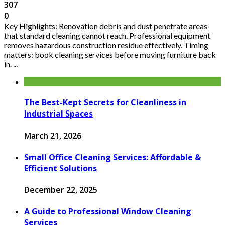
307
0
Key Highlights: Renovation debris and dust penetrate areas
that standard cleaning cannot reach. Professional equipment
removes hazardous construction residue effectively. Timing
matters: book cleaning services before moving furniture back
in. ...
The Best-Kept Secrets for Cleanliness in
Industrial Spaces
March 21, 2026
Small Office Cleaning Services: Affordable &
Efficient Solutions
December 22, 2025
A Guide to Professional Window Cleaning
Services