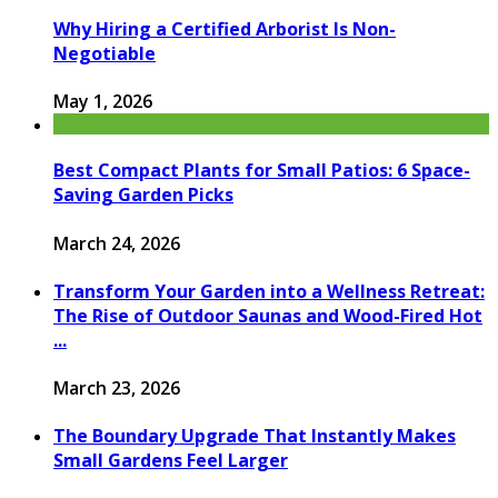
Why Hiring a Certified Arborist Is Non-
Negotiable
May 1, 2026
Best Compact Plants for Small Patios: 6 Space-
Saving Garden Picks
March 24, 2026
Transform Your Garden into a Wellness Retreat:
The Rise of Outdoor Saunas and Wood-Fired Hot
...
March 23, 2026
The Boundary Upgrade That Instantly Makes
Small Gardens Feel Larger