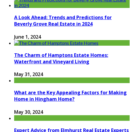
A Look Ahead: Trends and Predictions for
Beverly Grove Real Estate in 2024
June 1, 2024
The Charm of Hamptons Estate Homes:
Waterfront and Vineyard Living
May 31, 2024
What are the Key Appealing Factors for Making
Home in Hingham Home?
May 30, 2024
Expert Advice from Elmhurst Real Estate Experts