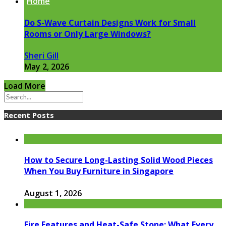
Home
Do S-Wave Curtain Designs Work for Small
Rooms or Only Large Windows?
Sheri Gill
May 2, 2026
Load More
Recent Posts
How to Secure Long-Lasting Solid Wood Pieces
When You Buy Furniture in Singapore
August 1, 2026
Fire Features and Heat-Safe Stone: What Every