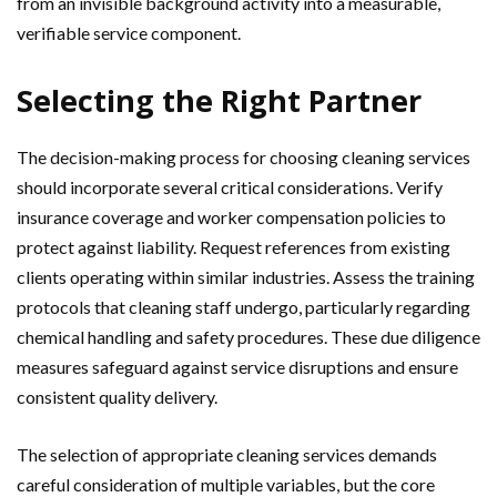
from an invisible background activity into a measurable,
verifiable service component.
Selecting the Right Partner
The decision-making process for choosing cleaning services
should incorporate several critical considerations. Verify
insurance coverage and worker compensation policies to
protect against liability. Request references from existing
clients operating within similar industries. Assess the training
protocols that cleaning staff undergo, particularly regarding
chemical handling and safety procedures. These due diligence
measures safeguard against service disruptions and ensure
consistent quality delivery.
The selection of appropriate cleaning services demands
careful consideration of multiple variables, but the core