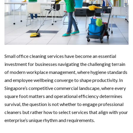
Small office cleaning services have become an essential
investment for businesses navigating the challenging terrain
of modern workplace management, where hygiene standards
and employee wellbeing converge to shape productivity. In
Singapore’s competitive commercial landscape, where every
square foot matters and operational efficiency determines
survival, the question is not whether to engage professional
cleaners but rather how to select services that align with your
enterprise’s unique rhythm and requirements.