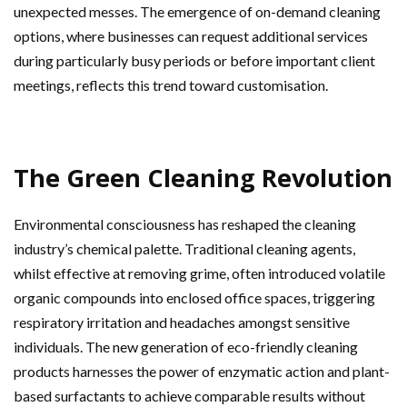
unexpected messes. The emergence of on-demand cleaning
options, where businesses can request additional services
during particularly busy periods or before important client
meetings, reflects this trend toward customisation.
The Green Cleaning Revolution
Environmental consciousness has reshaped the cleaning
industry’s chemical palette. Traditional cleaning agents,
whilst effective at removing grime, often introduced volatile
organic compounds into enclosed office spaces, triggering
respiratory irritation and headaches amongst sensitive
individuals. The new generation of eco-friendly cleaning
products harnesses the power of enzymatic action and plant-
based surfactants to achieve comparable results without