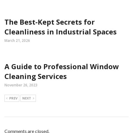
The Best-Kept Secrets for
Cleanliness in Industrial Spaces
March 21, 2026
A Guide to Professional Window
Cleaning Services
November 26, 2023
PREV
NEXT
Comments are closed.