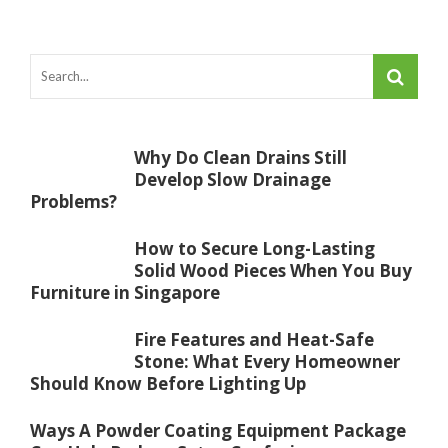
Why Do Clean Drains Still
Develop Slow Drainage
Problems?
How to Secure Long-Lasting
Solid Wood Pieces When You Buy
Furniture in Singapore
Fire Features and Heat-Safe
Stone: What Every Homeowner
Should Know Before Lighting Up
Ways A Powder Coating Equipment Package