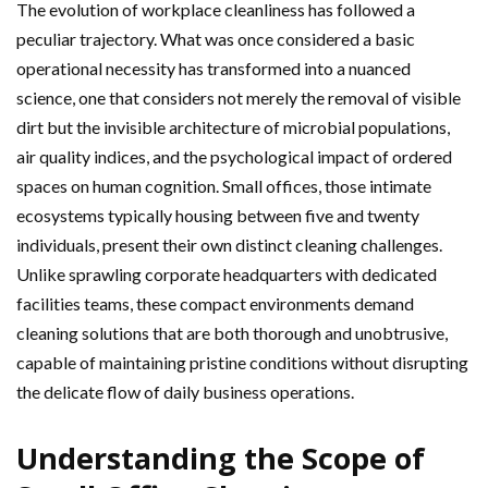
The evolution of workplace cleanliness has followed a
peculiar trajectory. What was once considered a basic
operational necessity has transformed into a nuanced
science, one that considers not merely the removal of visible
dirt but the invisible architecture of microbial populations,
air quality indices, and the psychological impact of ordered
spaces on human cognition. Small offices, those intimate
ecosystems typically housing between five and twenty
individuals, present their own distinct cleaning challenges.
Unlike sprawling corporate headquarters with dedicated
facilities teams, these compact environments demand
cleaning solutions that are both thorough and unobtrusive,
capable of maintaining pristine conditions without disrupting
the delicate flow of daily business operations.
Understanding the Scope of