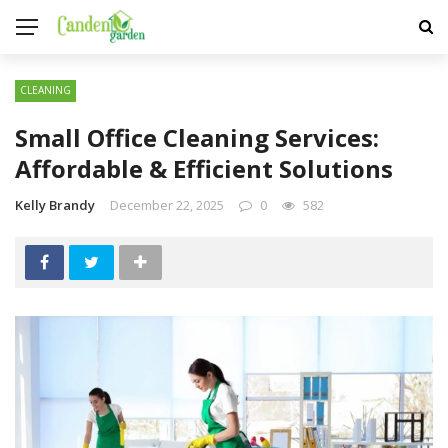
CLEANING
Small Office Cleaning Services:
Affordable & Efficient Solutions
Kelly Brandy
December 22, 2025
0
582