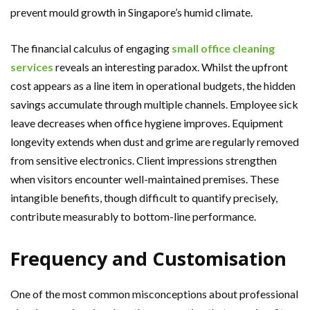
prevent mould growth in Singapore’s humid climate.
The financial calculus of engaging
small office cleaning
services
reveals an interesting paradox. Whilst the upfront
cost appears as a line item in operational budgets, the hidden
savings accumulate through multiple channels. Employee sick
leave decreases when office hygiene improves. Equipment
longevity extends when dust and grime are regularly removed
from sensitive electronics. Client impressions strengthen
when visitors encounter well-maintained premises. These
intangible benefits, though difficult to quantify precisely,
contribute measurably to bottom-line performance.
Frequency and Customisation
One of the most common misconceptions about professional