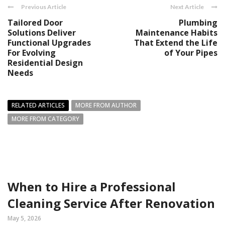
Previous Article
Next Article
Tailored Door
Plumbing
Solutions Deliver
Maintenance Habits
Functional Upgrades
That Extend the Life
For Evolving
of Your Pipes
Residential Design
Needs
RELATED ARTICLES
MORE FROM AUTHOR
MORE FROM CATEGORY
When to Hire a Professional
Cleaning Service After Renovation
May 5, 2026