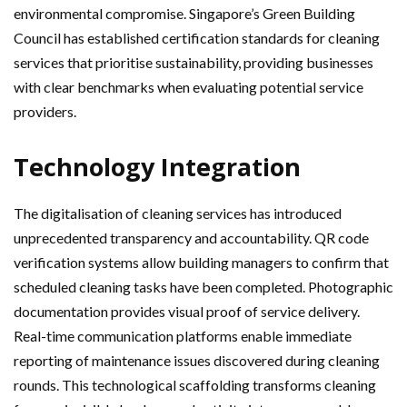
environmental compromise. Singapore’s Green Building
Council has established certification standards for cleaning
services that prioritise sustainability, providing businesses
with clear benchmarks when evaluating potential service
providers.
Technology Integration
The digitalisation of cleaning services has introduced
unprecedented transparency and accountability. QR code
verification systems allow building managers to confirm that
scheduled cleaning tasks have been completed. Photographic
documentation provides visual proof of service delivery.
Real-time communication platforms enable immediate
reporting of maintenance issues discovered during cleaning
rounds. This technological scaffolding transforms cleaning