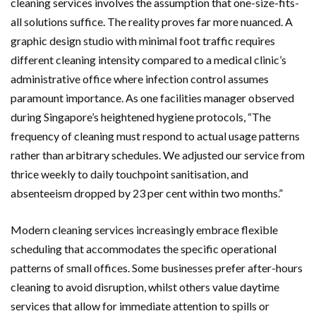
cleaning services involves the assumption that one-size-fits-
all solutions suffice. The reality proves far more nuanced. A
graphic design studio with minimal foot traffic requires
different cleaning intensity compared to a medical clinic’s
administrative office where infection control assumes
paramount importance. As one facilities manager observed
during Singapore’s heightened hygiene protocols, “The
frequency of cleaning must respond to actual usage patterns
rather than arbitrary schedules. We adjusted our service from
thrice weekly to daily touchpoint sanitisation, and
absenteeism dropped by 23 per cent within two months.”
Modern cleaning services increasingly embrace flexible
scheduling that accommodates the specific operational
patterns of small offices. Some businesses prefer after-hours
cleaning to avoid disruption, whilst others value daytime
services that allow for immediate attention to spills or