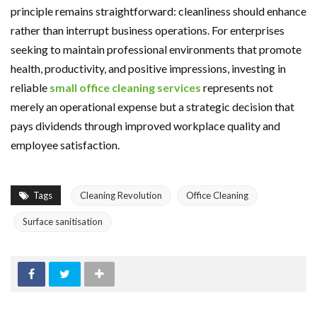
principle remains straightforward: cleanliness should enhance
rather than interrupt business operations. For enterprises
seeking to maintain professional environments that promote
health, productivity, and positive impressions, investing in
reliable
small office cleaning services
represents not
merely an operational expense but a strategic decision that
pays dividends through improved workplace quality and
employee satisfaction.
Tags
Cleaning Revolution
Office Cleaning
Surface sanitisation