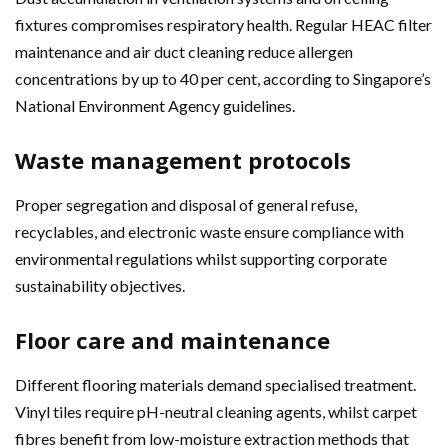
fixtures compromises respiratory health. Regular HEAC filter
maintenance and air duct cleaning reduce allergen
concentrations by up to 40 per cent, according to Singapore’s
National Environment Agency guidelines.
Waste management protocols
Proper segregation and disposal of general refuse,
recyclables, and electronic waste ensure compliance with
environmental regulations whilst supporting corporate
sustainability objectives.
Floor care and maintenance
Different flooring materials demand specialised treatment.
Vinyl tiles require pH-neutral cleaning agents, whilst carpet
fibres benefit from low-moisture extraction methods that