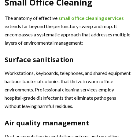
Small Office Cleaning
The anatomy of effective
small office cleaning services
extends far beyond the perfunctory sweep and mop. It
encompasses a systematic approach that addresses multiple
layers of environmental management:
Surface sanitisation
Workstations, keyboards, telephones, and shared equipment
harbour bacterial colonies that thrive in warm office
environments. Professional cleaning services employ
hospital-grade disinfectants that eliminate pathogens
without leaving harmful residues.
Air quality management
Dust accumulation in ventilation systems and on ceiling