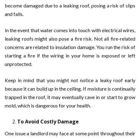
become damaged due to a leaking roof, posing a risk of slips
and falls.
In the event that water comes into touch with electrical wires,
leaking roofs might also pose a fire risk. Not all fire-related
concerns are related to insulation damage. You run the risk of
starting a fire if the wiring in your home is exposed or left
unprotected.
Keep in mind that you might not notice a leaky roof early
because it can build up in the ceiling. If moisture is continually
trapped in the roof, it may eventually cave in or start to grow
mold, which is dangerous for your health.
To Avoid Costly Damage
One issue a landlord may face at some point throughout their