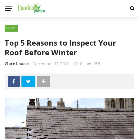
HOME
Top 5 Reasons to Inspect Your
Roof Before Winter
Clare Louise
December 12, 2022
0
958