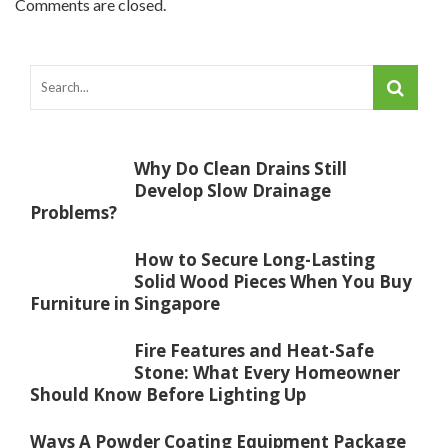
Comments are closed.
Why Do Clean Drains Still
Develop Slow Drainage
Problems?
How to Secure Long-Lasting
Solid Wood Pieces When You Buy
Furniture in Singapore
Fire Features and Heat-Safe
Stone: What Every Homeowner
Should Know Before Lighting Up
Ways A Powder Coating Equipment Package