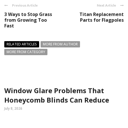
Previous Article
Next Article
3 Ways to Stop Grass
Titan Replacement
from Growing Too
Parts for Flagpoles
Fast
RELATED ARTICLES
MORE FROM AUTHOR
MORE FROM CATEGORY
Window Glare Problems That
Honeycomb Blinds Can Reduce
July 8, 2026