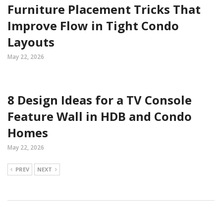
Furniture Placement Tricks That
Improve Flow in Tight Condo
Layouts
May 22, 2026
8 Design Ideas for a TV Console
Feature Wall in HDB and Condo
Homes
May 22, 2026
PREV
NEXT