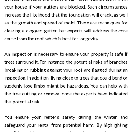
your house if your gutters are blocked. Such circumstances
increase the likelihood that the foundation will crack, as well
as the growth and spread of mold. There are techniques for
clearing a clogged gutter, but experts will address the core
cause from the roof, which is best for longevity.
An inspection is necessary to ensure your property is safe if
trees surround it. For instance, the potential risks of branches
breaking or rubbing against your roof are flagged during an
inspection. In addition, living close to trees that could bend or
suddenly lose limbs might be hazardous. You can help with
the tree cutting or removal once the experts have indicated
this potential risk.
You ensure your renter’s safety during the winter and
safeguard your rental from potential harm. By highlighting