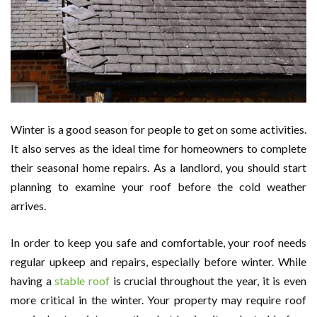
Winter is a good season for people to get on some activities.
It also serves as the ideal time for homeowners to complete
their seasonal home repairs. As a landlord, you should start
planning to examine your roof before the cold weather
arrives.
In order to keep you safe and comfortable, your roof needs
regular upkeep and repairs, especially before winter. While
having a
stable roof
is crucial throughout the year, it is even
more critical in the winter. Your property may require roof