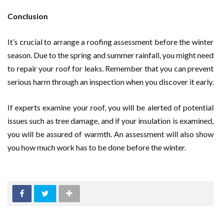
Conclusion
It’s crucial to arrange a roofing assessment before the winter
season. Due to the spring and summer rainfall, you might need
to repair your roof for leaks. Remember that you can prevent
serious harm through an inspection when you discover it early.
If experts examine your roof, you will be alerted of potential
issues such as tree damage, and if your insulation is examined,
you will be assured of warmth. An assessment will also show
you how much work has to be done before the winter.