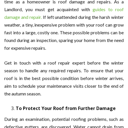
time as a homeowner is roof damage and repairs. As a
Landlord, you must get acquainted with
guides to roof
damage and repair.
If left unattended during the harsh winter
weather, a tiny, inexpensive problem with your roof can grow
fast into a large, costly one. These possible problems can be
found during an inspection, sparing your home from the need
for expensive repairs.
Get in touch with a roof repair expert before the winter
season to handle any required repairs. To ensure that your
roof is in the best possible condition before winter arrives,
aim to schedule your maintenance visits closer to the end of
the autumn season.
To Protect Your Roof from Further Damage
During an examination, potential roofing problems, such as
defective gutters, are discovered. Water cannot drain from