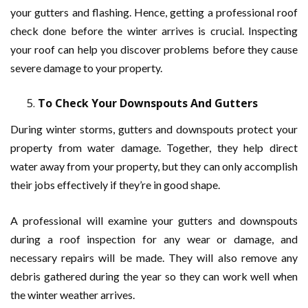
your gutters and flashing. Hence, getting a professional roof
check done before the winter arrives is crucial. Inspecting
your roof can help you discover problems before they cause
severe damage to your property.
To Check Your Downspouts And Gutters
During winter storms, gutters and downspouts protect your
property from water damage. Together, they help direct
water away from your property, but they can only accomplish
their jobs effectively if they’re in good shape.
A professional will examine your gutters and downspouts
during a roof inspection for any wear or damage, and
necessary repairs will be made. They will also remove any
debris gathered during the year so they can work well when
the winter weather arrives.