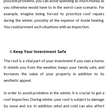
possible problems, you can avoid spending as much money as
you otherwise would have to in the worst-case scenario. For
example, imagine being forced to prioritize roof repairs
during the winter, possibly at the expense of inside heating.
You could prevent such situations with an inspection.
Keep Your Investment Safe
The roof is a vital part of your investment if you own a home.
It shields you from the weather, keeps your family safe, and
increases the value of your property in addition to its
aesthetic appeal.
In order to avoid problems in the winter, it is crucial to get a
roof inspection. During winter, your roof is subject to damage
by snow and ice. In addition, wind and cold can also affect