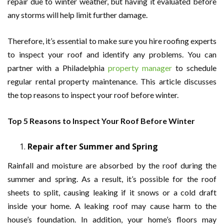
repair due to winter weather, but having it evaluated before
any storms will help limit further damage.
Therefore, it’s essential to make sure you hire roofing experts
to inspect your roof and identify any problems. You can
partner with a Philadelphia
property manager
to schedule
regular rental property maintenance. This article discusses
the top reasons to inspect your roof before winter.
Top 5 Reasons to Inspect Your Roof Before Winter
Repair after Summer and Spring
Rainfall and moisture are absorbed by the roof during the
summer and spring. As a result, it’s possible for the roof
sheets to split, causing leaking if it snows or a cold draft
inside your home. A leaking roof may cause harm to the
house’s foundation. In addition, your home’s floors may