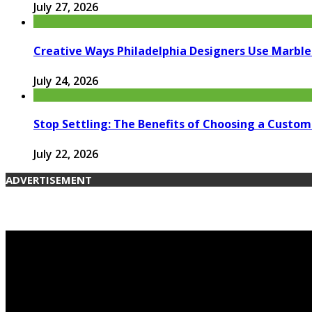
July 27, 2026
Creative Ways Philadelphia Designers Use Marble 
July 24, 2026
Stop Settling: The Benefits of Choosing a Custom
July 22, 2026
ADVERTISEMENT
© 2026 candengarden.com. Designed by candengarden.co