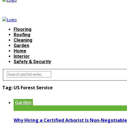
Flooring
Roofing
Cleaning
Garden
Home
Interior
Safety & Security
Tag:
US Forest Service
Garden
Why Hiring a Certified Arborist Is Non-Negotiable