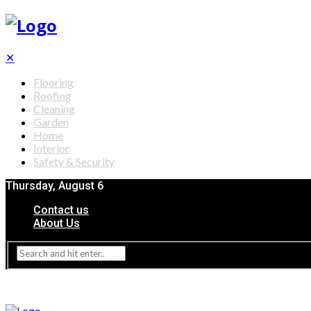
✕
Flooring
Roofing
Cleaning
Garden
Home
Interior
Safety & Security
Thursday, August 6
Contact us
About Us