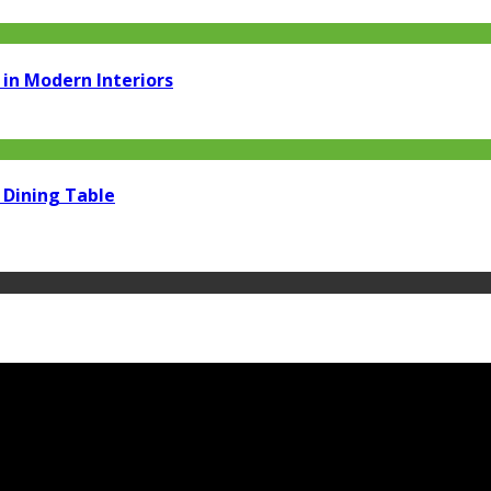
in Modern Interiors
 Dining Table
m.