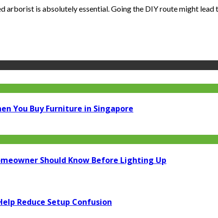
 arborist is absolutely essential. Going the DIY route might lead to
en You Buy Furniture in Singapore
Homeowner Should Know Before Lighting Up
elp Reduce Setup Confusion