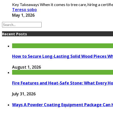
Key Takeaways When it comes to tree care, hiring a certified
Tereso sobo
May 1, 2026
Recent Posts
How to Secure Long-Lasting Solid Wood Pieces Wh
August 1, 2026
Fire Features and Heat-Safe Stone: What Every 
July 31, 2026
Ways A Powder Coating Equipment Package Can H