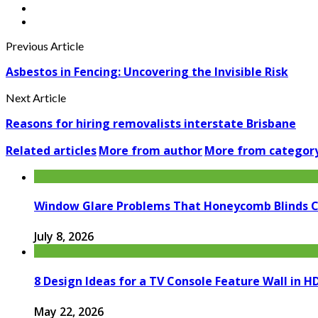
Previous Article
Asbestos in Fencing: Uncovering the Invisible Risk
Next Article
Reasons for hiring removalists interstate Brisbane
Related articles
More from author
More from categor
Window Glare Problems That Honeycomb Blinds 
July 8, 2026
8 Design Ideas for a TV Console Feature Wall in
May 22, 2026