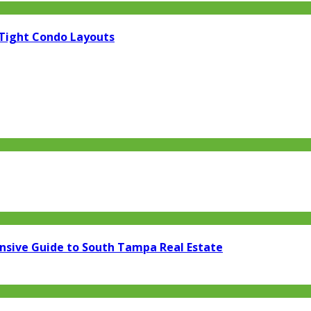
 Tight Condo Layouts
ensive Guide to South Tampa Real Estate