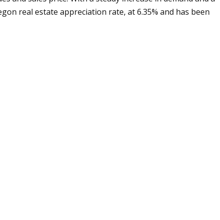
egon real estate appreciation rate, at 6.35% and has been