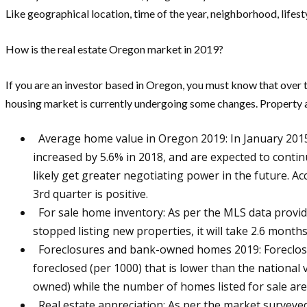
Like geographical location, time of the year, neighborhood, lifest
How is the real estate Oregon market in 2019?
If you are an investor based in Oregon, you must know that over 
housing market is currently undergoing some changes. Property a
Average home value in Oregon 2019: In January 2015, 
increased by 5.6% in 2018, and are expected to conti
likely get greater negotiating power in the future. A
3rd quarter is positive.
For sale home inventory: As per the MLS data provid
stopped listing new properties, it will take 2.6 months
Foreclosures and bank-owned homes 2019: Foreclosure 
foreclosed (per 1000) that is lower than the national
owned) while the number of homes listed for sale ar
Real estate appreciation: As per the market surveyed