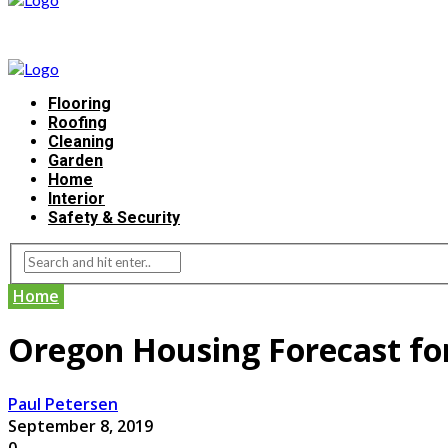
Flooring
Roofing
Cleaning
Garden
Home
Interior
Safety & Security
Home
Oregon Housing Forecast fo
Paul Petersen
September 8, 2019
0