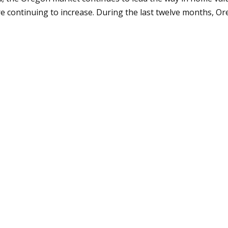
e continuing to increase. During the last twelve months, Or