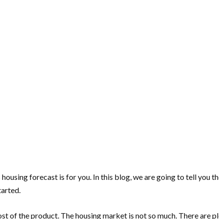
housing forecast is for you. In this blog, we are going to tell you t
tarted.
ost of the product. The housing market is not so much. There are pl