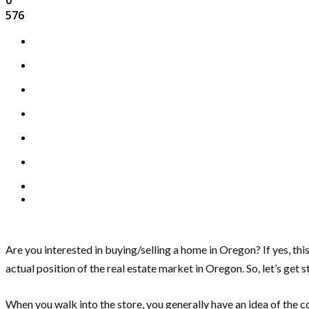
576
Are you interested in buying/selling a home in Oregon? If yes, this 
actual position of the real estate market in Oregon. So, let’s get s
When you walk into the store, you generally have an idea of the c