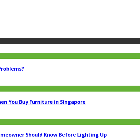
 Problems?
en You Buy Furniture in Singapore
Homeowner Should Know Before Lighting Up