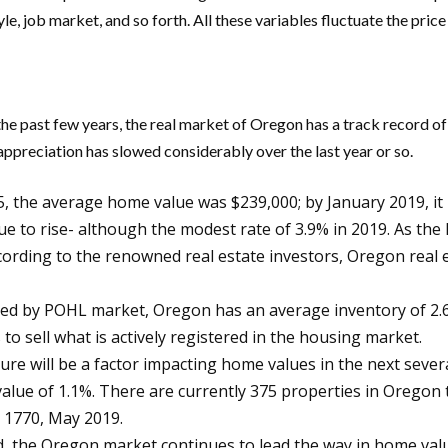
yle, job market, and so forth. All these variables fluctuate the pri
the past few years, the real market of Oregon has a track record o
ppreciation has slowed considerably over the last year or so.
the average home value was $239,000; by January 2019, it h
nue to rise- although the modest rate of 3.9% in 2019. As th
ccording to the renowned real estate investors, Oregon real
ed by POHL market, Oregon has an average inventory of 2.6 
 to sell what is actively registered in the housing market.
will be a factor impacting home values in the next several 
 value of 1.1%. There are currently 375 properties in Oregon
e 1770, May 2019.
, the Oregon market continues to lead the way in home valu