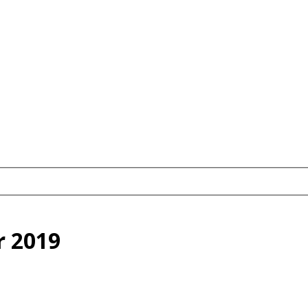
r 2019