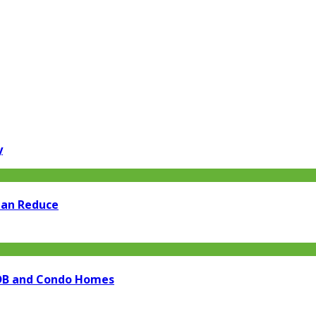
y
Can Reduce
 HDB and Condo Homes