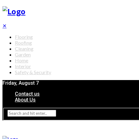
✕
Flooring
Roofing
Cleaning
Garden
Home
Interior
Safety & Security
Friday, August 7
Contact us
About Us