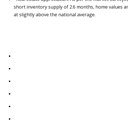
short inventory supply of 2.6 months, home values ar
at slightly above the national average.