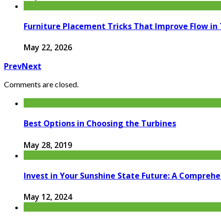
Furniture Placement Tricks That Improve Flow in
May 22, 2026
Prev
Next
Comments are closed.
Best Options in Choosing the Turbines
May 28, 2019
Invest in Your Sunshine State Future: A Compreh
May 12, 2024