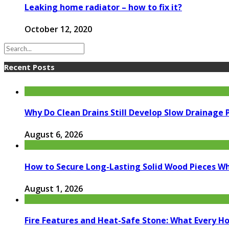
Leaking home radiator – how to fix it?
October 12, 2020
Recent Posts
Why Do Clean Drains Still Develop Slow Drainage
August 6, 2026
How to Secure Long-Lasting Solid Wood Pieces Wh
August 1, 2026
Fire Features and Heat-Safe Stone: What Every 