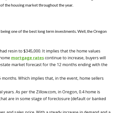
ce of the housing market throughout the year.
f being one of the best long term investments. Well, the Oregon
ad resin to $345,000. It implies that the home values
e home
mortgage rates
continue to increase, buyers will
 estate market forecast for the 12 months ending with the
months. Which implies that, in the event, home sellers
years. As per the Zillow.com, in Oregon, 0.4 home is
 that are in some stage of foreclosure (default or banked
es and sales price. With a steady increase in demand and a