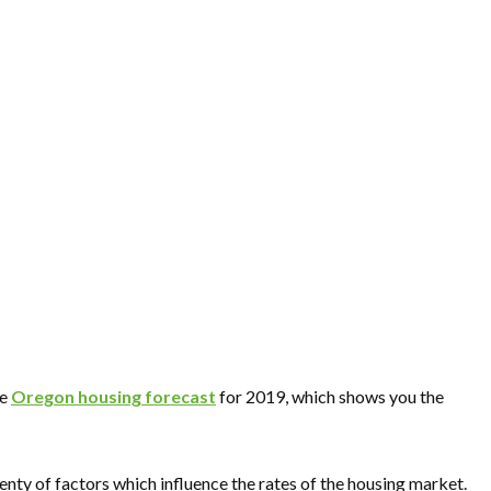
he
Oregon housing forecast
for 2019, which shows you the
enty of factors which influence the rates of the housing market.