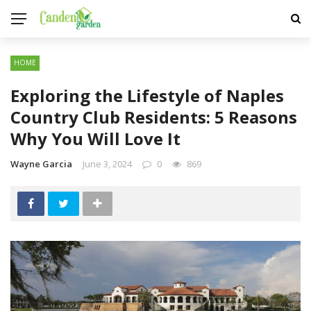
HOME
Exploring the Lifestyle of Naples
Country Club Residents: 5 Reasons
Why You Will Love It
Wayne Garcia
June 3, 2024
0
869