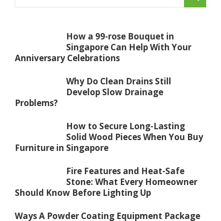
How a 99-rose Bouquet in
Singapore Can Help With Your
Anniversary Celebrations
Why Do Clean Drains Still
Develop Slow Drainage
Problems?
How to Secure Long-Lasting
Solid Wood Pieces When You Buy
Furniture in Singapore
Fire Features and Heat-Safe
Stone: What Every Homeowner
Should Know Before Lighting Up
Ways A Powder Coating Equipment Package