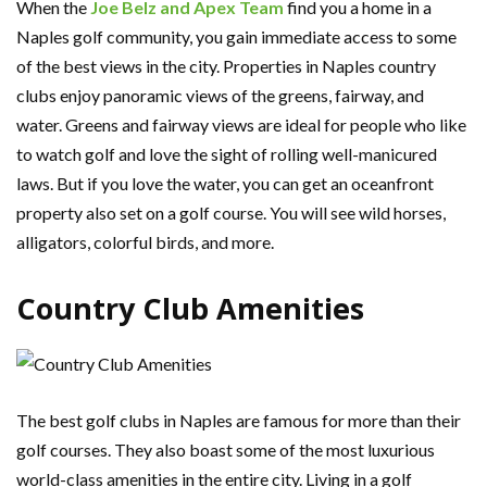
When the
Joe Belz and Apex Team
find you a home in a
Naples golf community, you gain immediate access to some
of the best views in the city. Properties in Naples country
clubs enjoy panoramic views of the greens, fairway, and
water. Greens and fairway views are ideal for people who like
to watch golf and love the sight of rolling well-manicured
laws. But if you love the water, you can get an oceanfront
property also set on a golf course. You will see wild horses,
alligators, colorful birds, and more.
Country Club Amenities
The best golf clubs in Naples are famous for more than their
golf courses. They also boast some of the most luxurious
world-class amenities in the entire city. Living in a golf