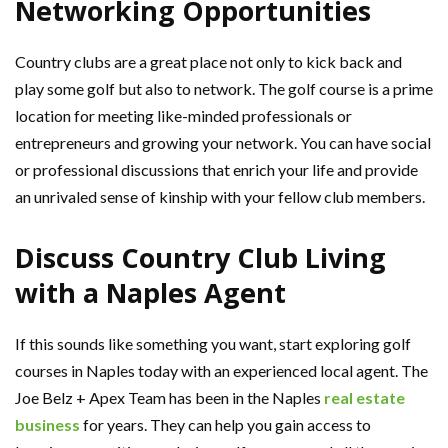
Networking Opportunities
Country clubs are a great place not only to kick back and
play some golf but also to network. The golf course is a prime
location for meeting like-minded professionals or
entrepreneurs and growing your network. You can have social
or professional discussions that enrich your life and provide
an unrivaled sense of kinship with your fellow club members.
Discuss Country Club Living
with a Naples Agent
If this sounds like something you want, start exploring golf
courses in Naples today with an experienced local agent. The
Joe Belz + Apex Team has been in the Naples
real estate
business
for years. They can help you gain access to