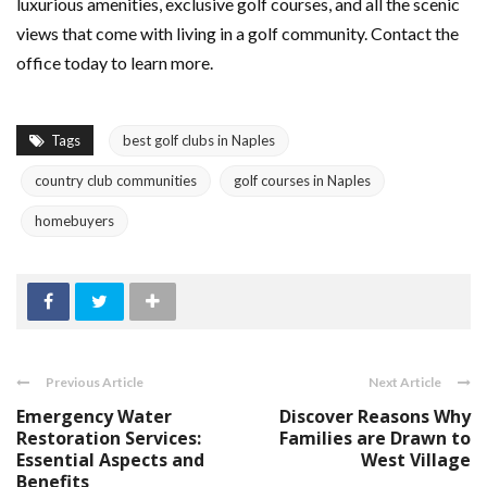
luxurious amenities, exclusive golf courses, and all the scenic
views that come with living in a golf community. Contact the
office today to learn more.
Tags
best golf clubs in Naples
country club communities
golf courses in Naples
homebuyers
Previous Article
Next Article
Emergency Water
Discover Reasons Why
Restoration Services:
Families are Drawn to
Essential Aspects and
West Village
Benefits