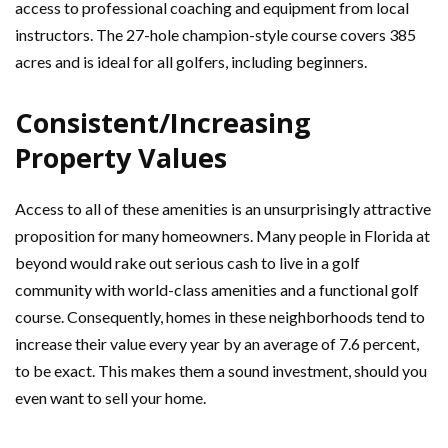
access to professional coaching and equipment from local
instructors. The 27-hole champion-style course covers 385
acres and is ideal for all golfers, including beginners.
Consistent/Increasing
Property Values
Access to all of these amenities is an unsurprisingly attractive
proposition for many homeowners. Many people in Florida at
beyond would rake out serious cash to live in a golf
community with world-class amenities and a functional golf
course. Consequently, homes in these neighborhoods tend to
increase their value every year by an average of 7.6 percent,
to be exact. This makes them a sound investment, should you
even want to sell your home.