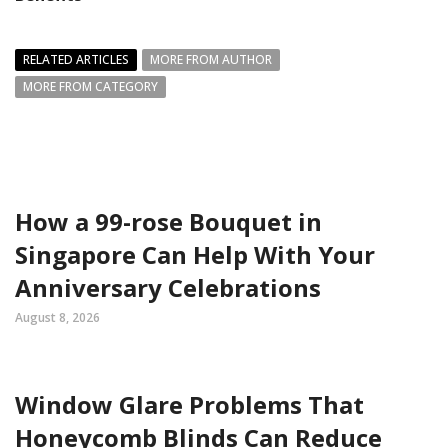
RELATED ARTICLES
MORE FROM AUTHOR
MORE FROM CATEGORY
How a 99-rose Bouquet in
Singapore Can Help With Your
Anniversary Celebrations
August 8, 2026
Window Glare Problems That
Honeycomb Blinds Can Reduce