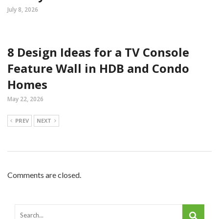
July 8, 2026
8 Design Ideas for a TV Console
Feature Wall in HDB and Condo
Homes
May 22, 2026
PREV
NEXT
Comments are closed.