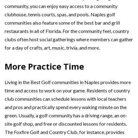
community, you can enjoy easy access to a community
clubhouse, tennis courts, spas, and pools. Naples golf
communities also feature some of the best bar and grill
restaurants in all of Florida. For the community feel, country
clubs often host social gatherings where members can gather
for a day of crafts, art, music, trivia, and more.
More Practice Time
Living in the Best Golf communities in Naples provides more
time and access to work on your game. Residents of country
club communities can schedule lessons with local teachers
and pros and practically spend every waking minute on the
green. Usually, a golf community has a driving range, an on-
site golf shop, and free or discounted lessons for residents.
The Foxfire Golf and Country Club, for instance, provides