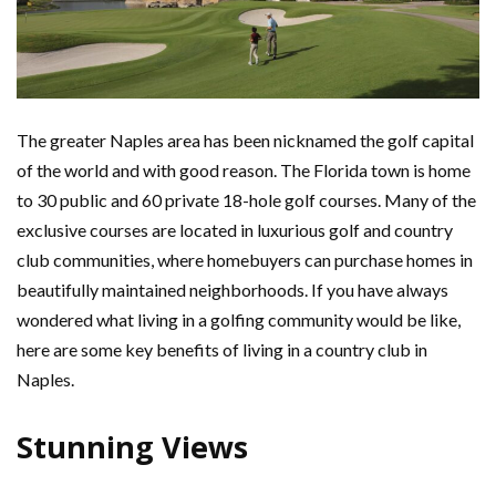
The greater Naples area has been nicknamed the golf capital
of the world and with good reason. The Florida town is home
to 30 public and 60 private 18-hole golf courses. Many of the
exclusive courses are located in luxurious golf and country
club communities, where homebuyers can purchase homes in
beautifully maintained neighborhoods. If you have always
wondered what living in a golfing community would be like,
here are some key benefits of living in a country club in
Naples.
Stunning
Views