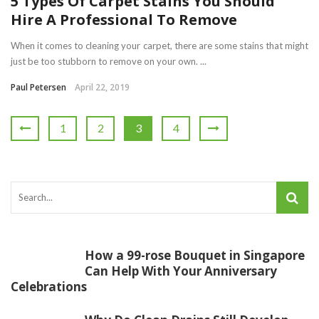
5 Types Of Carpet Stains You Should
Hire A Professional To Remove
When it comes to cleaning your carpet, there are some stains that might
just be too stubborn to remove on your own. ...
Paul Petersen
April 22, 2019
1
2
3
4
How a 99-rose Bouquet in Singapore
Can Help With Your Anniversary
Celebrations