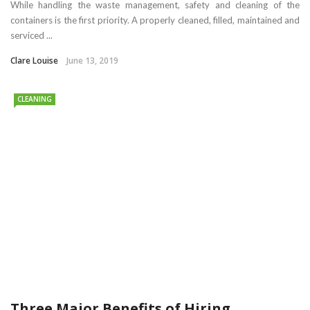
While handling the waste management, safety and cleaning of the
containers is the first priority. A properly cleaned, filled, maintained and
serviced ...
Clare Louise
June 13, 2019
CLEANING
Three Major Benefits of Hiring