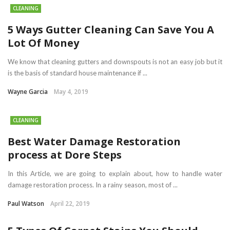
CLEANING
5 Ways Gutter Cleaning Can Save You A
Lot Of Money
We know that cleaning gutters and downspouts is not an easy job but it
is the basis of standard house maintenance if ...
Wayne Garcia
May 4, 2019
CLEANING
Best Water Damage Restoration
process at Dore Steps
In this Article, we are going to explain about, how to handle water
damage restoration process. In a rainy season, most of ...
Paul Watson
April 22, 2019