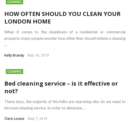
CLEANING
HOW OFTEN SHOULD YOU CLEAN YOUR
LONDON HOME
When it comes to the cleanliness of a residential or commercial
property, many people wonder how often they should initiate a cleaning
...
Kelly Brandy
May 18, 2019
CLEANING
Bed cleaning service – is it effective or
not?
These days, the majority of the folks are searching why do we need to
hire bed cleaning service. In order to eliminate ...
Clare Louise
May 7, 2019