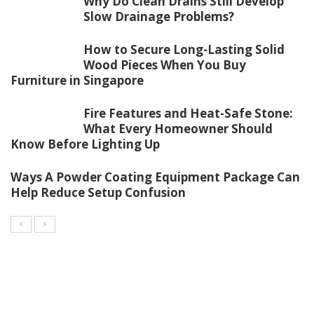
Why Do Clean Drains Still Develop
Slow Drainage Problems?
How to Secure Long-Lasting Solid
Wood Pieces When You Buy
Furniture in Singapore
Fire Features and Heat-Safe Stone:
What Every Homeowner Should
Know Before Lighting Up
Ways A Powder Coating Equipment Package Can
Help Reduce Setup Confusion