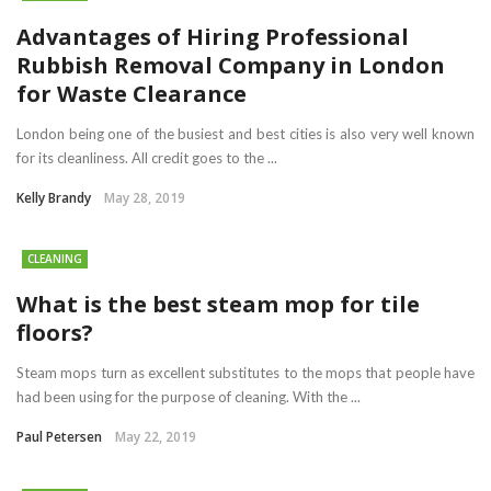
Advantages of Hiring Professional
Rubbish Removal Company in London
for Waste Clearance
London being one of the busiest and best cities is also very well known
for its cleanliness. All credit goes to the ...
Kelly Brandy
May 28, 2019
CLEANING
What is the best steam mop for tile
floors?
Steam mops turn as excellent substitutes to the mops that people have
had been using for the purpose of cleaning. With the ...
Paul Petersen
May 22, 2019