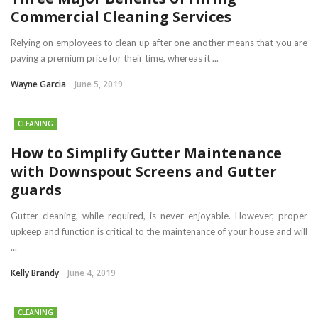
Commercial Cleaning Services
Relying on employees to clean up after one another means that you are
paying a premium price for their time, whereas it ...
Wayne Garcia
June 5, 2019
CLEANING
How to Simplify Gutter Maintenance
with Downspout Screens and Gutter
guards
Gutter cleaning, while required, is never enjoyable. However, proper
upkeep and function is critical to the maintenance of your house and will
...
Kelly Brandy
June 4, 2019
CLEANING