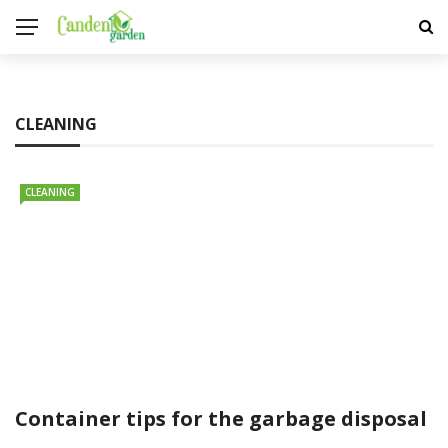
CLEANING
CLEANING
Container tips for the garbage disposal