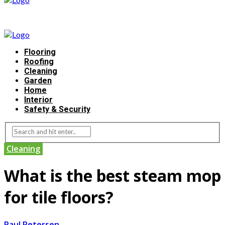
Flooring
Roofing
Cleaning
Garden
Home
Interior
Safety & Security
Cleaning
What is the best steam mop
for tile floors?
Paul Petersen