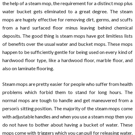
the help of a steam mop, the requirement for a distinct mop plus
water bucket gets eliminated to a great degree. The steam
mops are hugely effective for removing dirt, germs, and scuffs
from a hard surfaced floor minus leaving behind chemical
deposits. The good thing is steam mops have got limitless lists
of benefits over the usual water and bucket mops. These mops
happen to be sufficiently gentle for being used on every kind of
hardwood floor type, like a hardwood floor, marble floor, and
also on laminate flooring.
Steam mops are pretty easier for people who suffer from health
problems which forbid them to stand for long hours. The
normal mops are tough to handle and get maneuvered from a
person’s sitting position. The majority of the steam mops come
with adjustable handles and when you use a steam mop then you
do not have to bother about having a bucket of water. These
mops come with triggers which you can pull for releasing water.