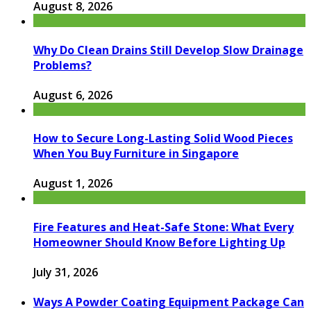
August 8, 2026
Why Do Clean Drains Still Develop Slow Drainage
Problems?
August 6, 2026
How to Secure Long-Lasting Solid Wood Pieces
When You Buy Furniture in Singapore
August 1, 2026
Fire Features and Heat-Safe Stone: What Every
Homeowner Should Know Before Lighting Up
July 31, 2026
Ways A Powder Coating Equipment Package Can