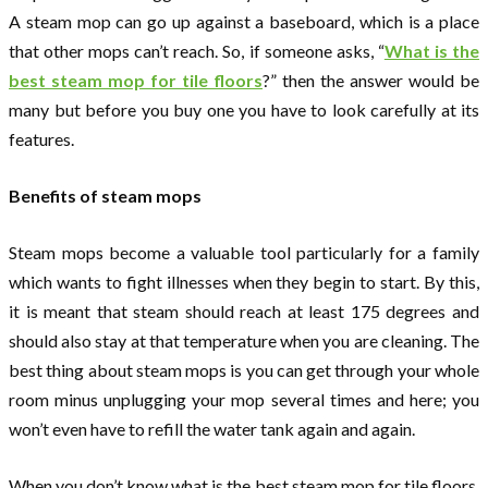
A steam mop can go up against a baseboard, which is a place
that other mops can’t reach. So, if someone asks, “
What is the
best steam mop for tile floors
?” then the answer would be
many but before you buy one you have to look carefully at its
features.
Benefits of steam mops
Steam mops become a valuable tool particularly for a family
which wants to fight illnesses when they begin to start. By this,
it is meant that steam should reach at least 175 degrees and
should also stay at that temperature when you are cleaning. The
best thing about steam mops is you can get through your whole
room minus unplugging your mop several times and here; you
won’t even have to refill the water tank again and again.
When you don’t know what is the best steam mop for tile floors,