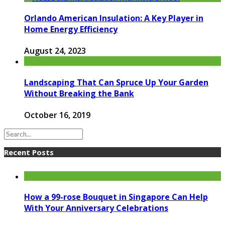
Orlando American Insulation: A Key Player in
Home Energy Efficiency
August 24, 2023
Landscaping That Can Spruce Up Your Garden
Without Breaking the Bank
October 16, 2019
Recent Posts
How a 99-rose Bouquet in Singapore Can Help
With Your Anniversary Celebrations