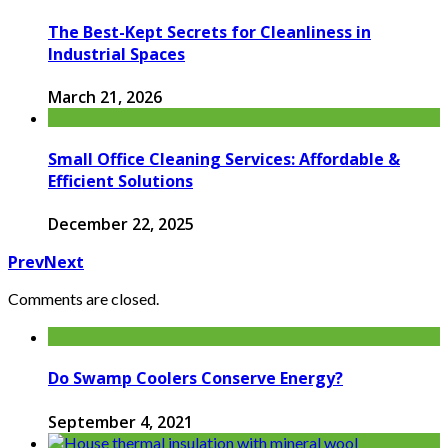
The Best-Kept Secrets for Cleanliness in
Industrial Spaces
March 21, 2026
Small Office Cleaning Services: Affordable &
Efficient Solutions
December 22, 2025
Prev
Next
Comments are closed.
Do Swamp Coolers Conserve Energy?
September 4, 2021