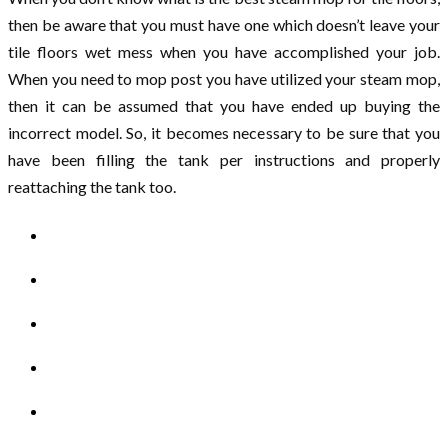
then be aware that you must have one which doesn’t leave your
tile floors wet mess when you have accomplished your job.
When you need to mop post you have utilized your steam mop,
then it can be assumed that you have ended up buying the
incorrect model. So, it becomes necessary to be sure that you
have been filling the tank per instructions and properly
reattaching the tank too.