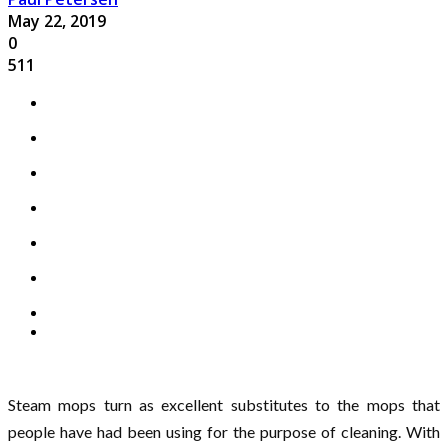
May 22, 2019
0
511
Steam mops turn as excellent substitutes to the mops that
people have had been using for the purpose of cleaning. With