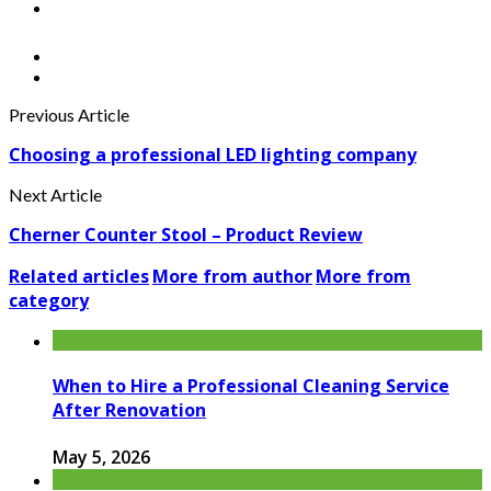
Previous Article
Choosing a professional LED lighting company
Next Article
Cherner Counter Stool – Product Review
Related articles
More from author
More from
category
When to Hire a Professional Cleaning Service
After Renovation
May 5, 2026