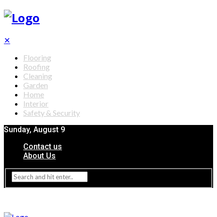
✕
Flooring
Roofing
Cleaning
Garden
Home
Interior
Safety & Security
Sunday, August 9
Contact us
About Us