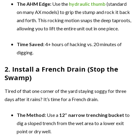
The AHM Edge:
Use the
hydraulic thumb
(standard
on many AX models) to grip the stump and rock it back
and forth. This rocking motion snaps the deep taproots,
allowing you to lift the entire unit out in one piece.
Time Saved:
4+ hours of hacking vs. 20 minutes of
digging.
2. Install a French Drain (Stop the
Swamp)
Tired of that one corner of the yard staying soggy for three
days after it rains? It’s time for a French drain.
The Method:
Use a
12″ narrow trenching bucket
to
dig a sloped trench from the wet area to a lower exit
point or dry well.