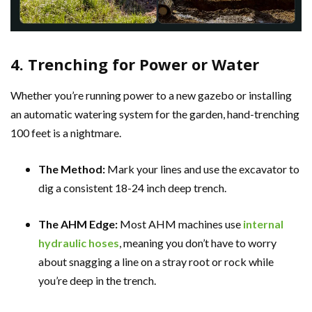
4. Trenching for Power or Water
Whether you’re running power to a new gazebo or installing
an automatic watering system for the garden, hand-trenching
100 feet is a nightmare.
The Method:
Mark your lines and use the excavator to
dig a consistent 18-24 inch deep trench.
The AHM Edge:
Most AHM machines use
internal
hydraulic hoses
, meaning you don’t have to worry
about snagging a line on a stray root or rock while
you’re deep in the trench.