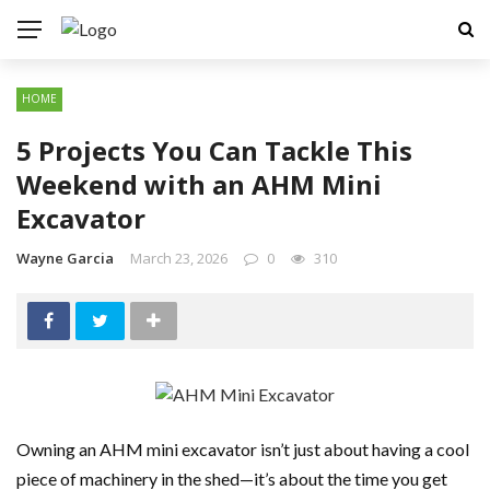
HOME
5 Projects You Can Tackle This
Weekend with an AHM Mini
Excavator
Wayne Garcia
March 23, 2026
0
310
Owning an AHM mini excavator isn’t just about having a cool
piece of machinery in the shed—it’s about the time you get