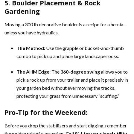
5. Boulder Placement & Rock
Gardening
Moving a 300 lb decorative boulder is a recipe for a hernia—
unless you have hydraulics.
The Method:
Use the grapple or bucket-and-thumb
combo to pick up and place large landscape rocks.
The AHM Edge:
The
360-degree swing
allows you to
pick a rock up from your trailer and place it precisely in
your garden bed without ever moving the tracks,
protecting your grass from unnecessary “scuffing.”
Pro-Tip for the Weekend:
Before you drop the stabilizers and start digging, remember
the golden rule of excavation:
Call 811 (or your local utility