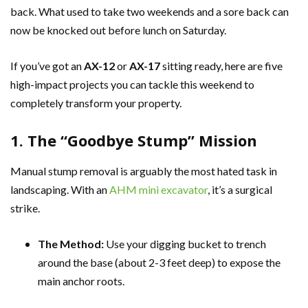
back. What used to take two weekends and a sore back can
now be knocked out before lunch on Saturday.
If you’ve got an
AX-12
or
AX-17
sitting ready, here are five
high-impact projects you can tackle this weekend to
completely transform your property.
1. The “Goodbye Stump” Mission
Manual stump removal is arguably the most hated task in
landscaping. With an
AHM mini excavator
, it’s a surgical
strike.
The Method:
Use your digging bucket to trench
around the base (about 2-3 feet deep) to expose the
main anchor roots.