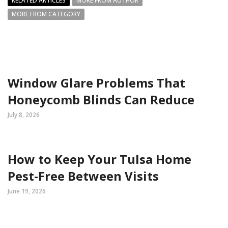
RELATED ARTICLES
MORE FROM AUTHOR
MORE FROM CATEGORY
Window Glare Problems That
Honeycomb Blinds Can Reduce
July 8, 2026
How to Keep Your Tulsa Home
Pest-Free Between Visits
June 19, 2026