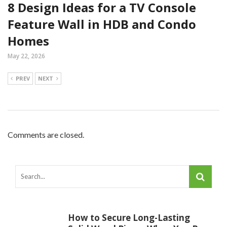
8 Design Ideas for a TV Console
Feature Wall in HDB and Condo
Homes
May 22, 2026
PREV
NEXT
Comments are closed.
How to Secure Long-Lasting