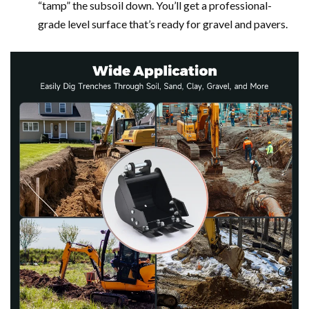
“tamp” the subsoil down. You’ll get a professional-
grade level surface that’s ready for gravel and pavers.