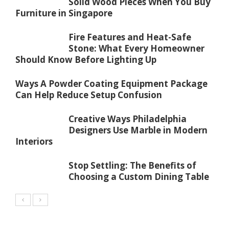
Solid Wood Pieces When You Buy
Furniture in Singapore
Fire Features and Heat-Safe
Stone: What Every Homeowner
Should Know Before Lighting Up
Ways A Powder Coating Equipment Package
Can Help Reduce Setup Confusion
Creative Ways Philadelphia
Designers Use Marble in Modern
Interiors
Stop Settling: The Benefits of
Choosing a Custom Dining Table