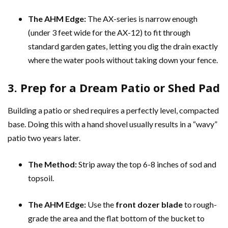
The AHM Edge:
The AX-series is narrow enough
(under 3 feet wide for the AX-12) to fit through
standard garden gates, letting you dig the drain exactly
where the water pools without taking down your fence.
3. Prep for a Dream Patio or Shed Pad
Building a patio or shed requires a perfectly level, compacted
base. Doing this with a hand shovel usually results in a “wavy”
patio two years later.
The Method:
Strip away the top 6-8 inches of sod and
topsoil.
The AHM Edge:
Use the
front dozer blade
to rough-
grade the area and the flat bottom of the bucket to