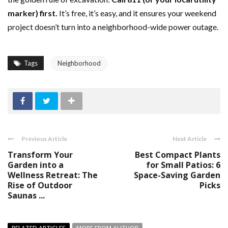
marker) first.
It’s free, it’s easy, and it ensures your weekend
project doesn’t turn into a neighborhood-wide power outage.
Tags
Neighborhood
Previous Article
Next Article
Transform Your
Best Compact Plants
Garden into a
for Small Patios: 6
Wellness Retreat: The
Space-Saving Garden
Rise of Outdoor
Picks
Saunas ...