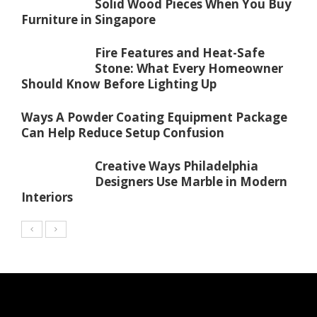
Solid Wood Pieces When You Buy
Furniture in Singapore
Fire Features and Heat-Safe
Stone: What Every Homeowner
Should Know Before Lighting Up
Ways A Powder Coating Equipment Package
Can Help Reduce Setup Confusion
Creative Ways Philadelphia
Designers Use Marble in Modern
Interiors