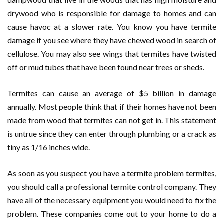
drywood who is responsible for damage to homes and can
cause havoc at a slower rate. You know you have termite
damage if you see where they have chewed wood in search of
cellulose. You may also see wings that termites have twisted
off or mud tubes that have been found near trees or sheds.
Termites can cause an average of $5 billion in damage
annually. Most people think that if their homes have not been
made from wood that termites can not get in. This statement
is untrue since they can enter through plumbing or a crack as
tiny as 1/16 inches wide.
As soon as you suspect you have a termite problem termites,
you should call a professional termite control company. They
have all of the necessary equipment you would need to fix the
problem. These companies come out to your home to do a