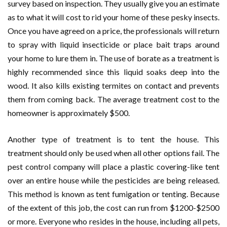
survey based on inspection. They usually give you an estimate
as to what it will cost to rid your home of these pesky insects.
Once you have agreed on a price, the professionals will return
to spray with liquid insecticide or place bait traps around
your home to lure them in. The use of borate as a treatment is
highly recommended since this liquid soaks deep into the
wood. It also kills existing termites on contact and prevents
them from coming back. The average treatment cost to the
homeowner is approximately $500.
Another type of treatment is to tent the house. This
treatment should only be used when all other options fail. The
pest control company will place a plastic covering-like tent
over an entire house while the pesticides are being released.
This method is known as tent fumigation or tenting. Because
of the extent of this job, the cost can run from $1200-$2500
or more. Everyone who resides in the house, including all pets,