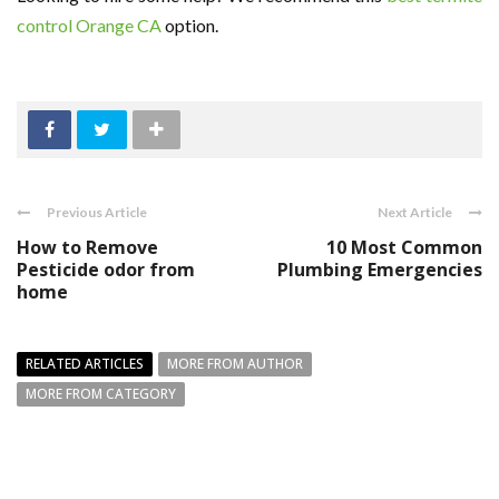
control Orange CA
option.
Previous Article
Next Article
How to Remove
10 Most Common
Pesticide odor from
Plumbing Emergencies
home
RELATED ARTICLES
MORE FROM AUTHOR
MORE FROM CATEGORY