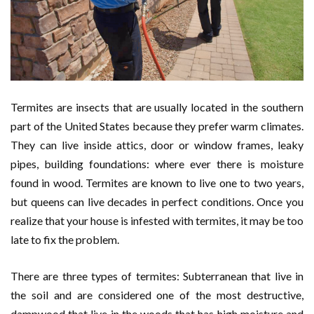
Termites are insects that are usually located in the southern
part of the United States because they prefer warm climates.
They can live inside attics, door or window frames, leaky
pipes, building foundations: where ever there is moisture
found in wood. Termites are known to live one to two years,
but queens can live decades in perfect conditions. Once you
realize that your house is infested with termites, it may be too
late to fix the problem.
There are three types of termites: Subterranean that live in
the soil and are considered one of the most destructive,
dampwood that live in the woods that has high moisture and