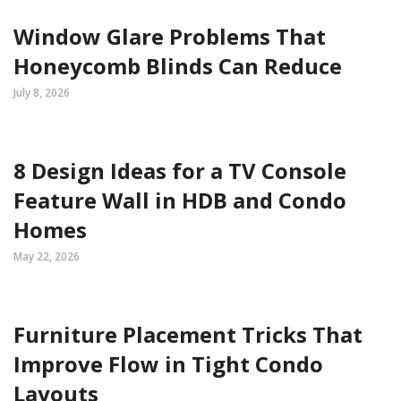
Window Glare Problems That
Honeycomb Blinds Can Reduce
July 8, 2026
8 Design Ideas for a TV Console
Feature Wall in HDB and Condo
Homes
May 22, 2026
Furniture Placement Tricks That
Improve Flow in Tight Condo
Layouts