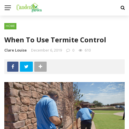
HOME
When To Use Termite Control
Clare Louise
December 6, 2019
0
610