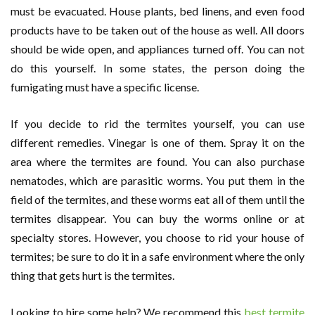
must be evacuated. House plants, bed linens, and even food
products have to be taken out of the house as well. All doors
should be wide open, and appliances turned off. You can not
do this yourself. In some states, the person doing the
fumigating must have a specific license.
If you decide to rid the termites yourself, you can use
different remedies. Vinegar is one of them. Spray it on the
area where the termites are found. You can also purchase
nematodes, which are parasitic worms. You put them in the
field of the termites, and these worms eat all of them until the
termites disappear. You can buy the worms online or at
specialty stores. However, you choose to rid your house of
termites; be sure to do it in a safe environment where the only
thing that gets hurt is the termites.
Looking to hire some help? We recommend this
best termite