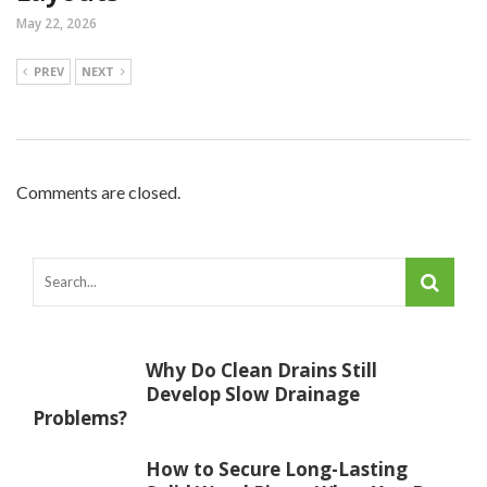
May 22, 2026
PREV
NEXT
Comments are closed.
Why Do Clean Drains Still
Develop Slow Drainage
Problems?
How to Secure Long-Lasting