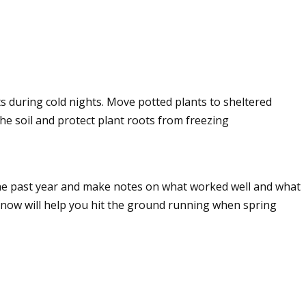
s during cold nights. Move potted plants to sheltered
the soil and protect plant roots from freezing
the past year and make notes on what worked well and what
n now will help you hit the ground running when spring