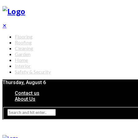
✕
Flooring
Roofing
Cleaning
Garden
Home
Interior
Safety & Security
Thursday, August 6
Contact us
About Us