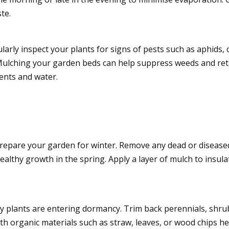
te.
rly inspect your plants for signs of pests such as aphids, c
Mulching your garden beds can help suppress weeds and ret
ents and water.
prepare your garden for winter. Remove any dead or disease
lthy growth in the spring. Apply a layer of mulch to insulat
ny plants are entering dormancy. Trim back perennials, sh
h organic materials such as straw, leaves, or wood chips he