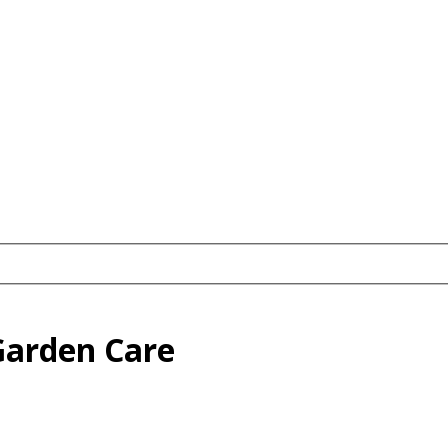
Garden Care