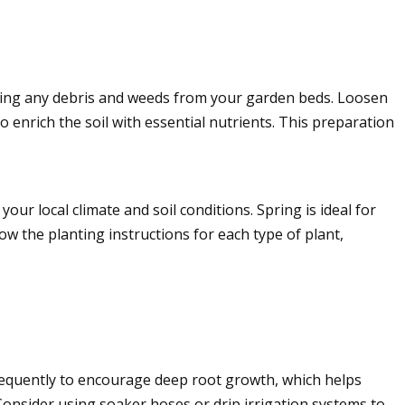
earing any debris and weeds from your garden beds. Loosen
o enrich the soil with essential nutrients. This preparation
ur local climate and soil conditions. Spring is ideal for
ow the planting instructions for each type of plant,
equently to encourage deep root growth, which helps
Consider using soaker hoses or drip irrigation systems to