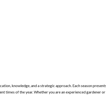
cation, knowledge, and a strategic approach. Each season presents
ent times of the year. Whether you are an experienced gardener or a