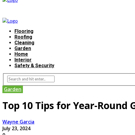
Flooring
Roofing
Cleaning
Garden
Home
Interior
Safety & Security
Garden
Top 10 Tips for Year-Round 
Wayne Garcia
July 23, 2024
0