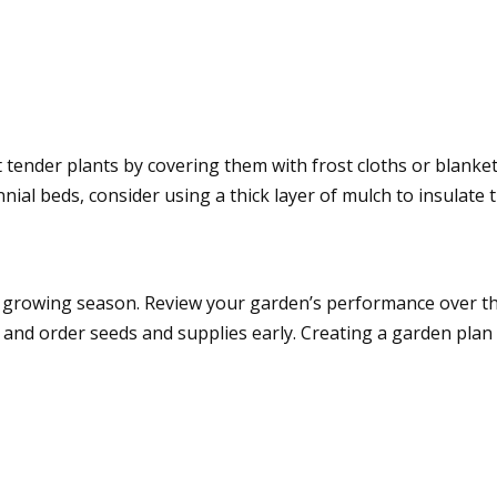
 tender plants by covering them with frost cloths or blanket
ial beds, consider using a thick layer of mulch to insulate 
ng growing season. Review your garden’s performance over 
 and order seeds and supplies early. Creating a garden pla