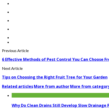
Previous Article
6 Effective Methods of Pest Control You Can Choose F
Next Article
Tips on Choosing the Right Fruit Tree for Your Garden
Related articles
More from author
More from categor
Why Do Clean Drains Still Develop Slow Drainage