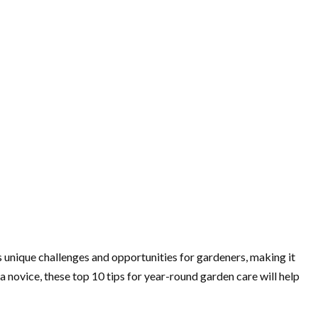
 unique challenges and opportunities for gardeners, making it
 novice, these top 10 tips for year-round garden care will help