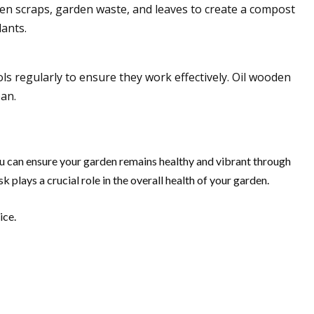
chen scraps, garden waste, and leaves to create a compost
ants.
ls regularly to ensure they work effectively. Oil wooden
pan.
u can ensure your garden remains healthy and vibrant through
 plays a crucial role in the overall health of your garden.
ice.