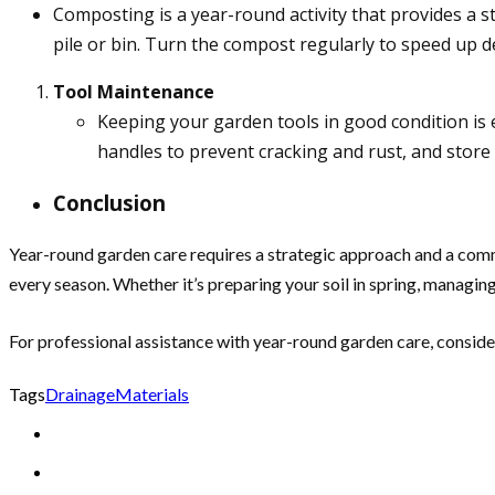
Composting is a year-round activity that provides a s
pile or bin. Turn the compost regularly to speed up 
Tool Maintenance
Keeping your garden tools in good condition is e
handles to prevent cracking and rust, and store y
Conclusion
Year-round garden care requires a strategic approach and a comm
every season. Whether it’s preparing your soil in spring, managing 
For professional assistance with year-round garden care, conside
Tags
Drainage
Materials