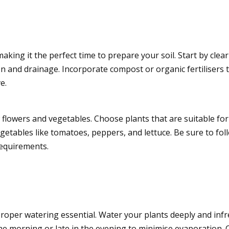
king it the perfect time to prepare your soil. Start by cl
ion and drainage. Incorporate compost or organic fertilisers t
e.
lowers and vegetables. Choose plants that are suitable for yo
getables like tomatoes, peppers, and lettuce. Be sure to foll
requirements.
oper watering essential. Water your plants deeply and infr
he morning or late in the evening to minimise evaporation. 