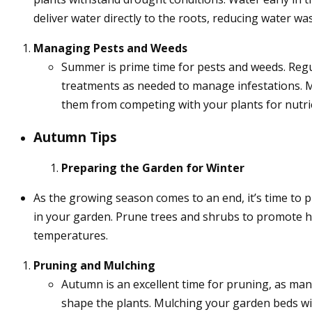
deliver water directly to the roots, reducing water was
Managing Pests and Weeds
Summer is prime time for pests and weeds. Regula
treatments as needed to manage infestations. 
them from competing with your plants for nutri
Autumn Tips
Preparing the Garden for Winter
As the growing season comes to an end, it’s time to 
in your garden. Prune trees and shrubs to promote hea
temperatures.
Pruning and Mulching
Autumn is an excellent time for pruning, as ma
shape the plants. Mulching your garden beds wit