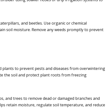
aterpillars, and beetles. Use organic or chemical
ain soil moisture. Remove any weeds promptly to prevent
d plants to prevent pests and diseases from overwintering
e the soil and protect plant roots from freezing
rubs, and trees to remove dead or damaged branches and
lps retain moisture, regulate soil temperature, and reduce