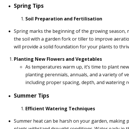
Spring Tips
Soil Preparation and Fertilisation
Spring marks the beginning of the growing season, ma
the soil with a garden fork or tiller to improve aerat
will provide a solid foundation for your plants to thriv
Planting New Flowers and Vegetables
As temperatures warm up, it’s time to plant new f
planting perennials, annuals, and a variety of ve
including proper spacing, depth, and watering 
Summer Tips
Efficient Watering Techniques
Summer heat can be harsh on your garden, making pr
plants withstand drought conditions. Water early in t