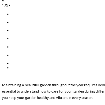
1797
Maintaining a beautiful garden throughout the year requires dedi
essential to understand how to care for your garden during differ
you keep your garden healthy and vibrant in every season.