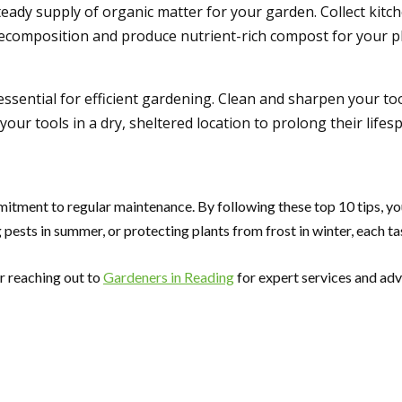
teady supply of organic matter for your garden. Collect kit
decomposition and produce nutrient-rich compost for your pl
ssential for efficient gardening. Clean and sharpen your too
our tools in a dry, sheltered location to prolong their lifes
itment to regular maintenance. By following these top 10 tips, yo
pests in summer, or protecting plants from frost in winter, each task
r reaching out to
Gardeners in Reading
for expert services and adv