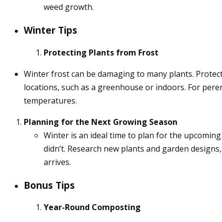
weed growth.
Winter Tips
Protecting Plants from Frost
Winter frost can be damaging to many plants. Protect
locations, such as a greenhouse or indoors. For perenn
temperatures.
Planning for the Next Growing Season
Winter is an ideal time to plan for the upcomi
didn’t. Research new plants and garden designs,
arrives.
Bonus Tips
Year-Round Composting