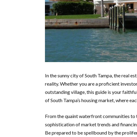
In the sunny city of South Tampa, the real es
reality. Whether you are a proficient investor
outstanding village, this guide is your faith
of South Tampa’s housing market, where each
From the quaint waterfront communities to th
sophistication of market trends and financi
Be prepared to be spellbound by the prolife