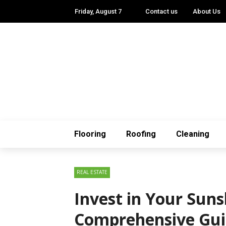
Friday, August 7
Contact us
About Us
Flooring
Roofing
Cleaning
REAL ESTATE
Invest in Your Suns
Comprehensive Gui