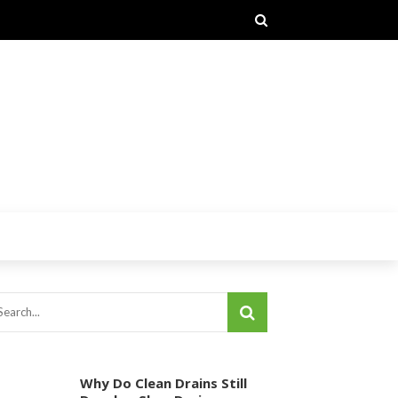
Why Do Clean Drains Still