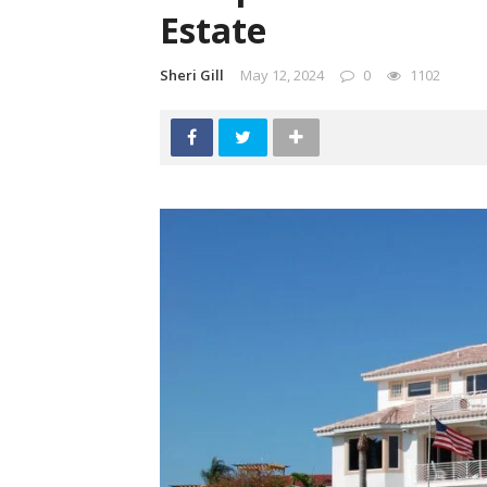
Estate
Sheri Gill
May 12, 2024
0
1102