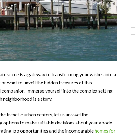
tate scene is a gateway to transforming your wishes into a
 or want to unveil the hidden treasures of this
ful companion. Immerse yourself into the complex setting
 neighborhood is a story.
e frenetic urban centers, let us unravel the
ng options to make suitable decisions about your abode.
rating job opportunities and the incomparable
homes for