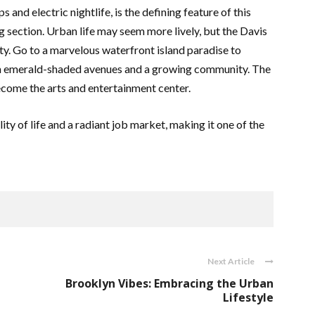
s and electric nightlife, is the defining feature of this
g section. Urban life may seem more lively, but the Davis
ity. Go to a marvelous waterfront island paradise to
ith emerald-shaded avenues and a growing community. The
ecome the arts and entertainment center.
ity of life and a radiant job market, making it one of the
Next Article
Brooklyn Vibes: Embracing the Urban
Lifestyle