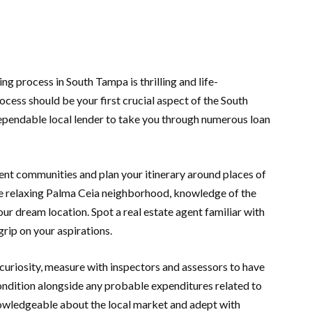
ng process in South Tampa is thrilling and life-
cess should be your first crucial aspect of the South
ependable local lender to take you through numerous loan
ent communities and plan your itinerary around places of
the relaxing Palma Ceia neighborhood, knowledge of the
our dream location. Spot a real estate agent familiar with
grip on your aspirations.
curiosity, measure with inspectors and assessors to have
ondition alongside any probable expenditures related to
nowledgeable about the local market and adept with