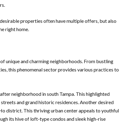
rs.
esirable properties often have multiple offers, but also
the right home.
 of unique and charming neighborhoods. From bustling
ies, this phenomenal sector provides various practices to
after neighborhood in south Tampa. This highlighted
streets and grand historic residences. Another desired
Ho district. This thriving urban center appeals to youthful
ugh its hive of loft-type condos and sleek high-rise