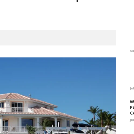
Au
Ju
W
P
C
Ju