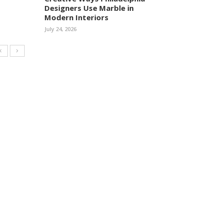
Designers Use Marble in
Modern Interiors
July 24, 2026