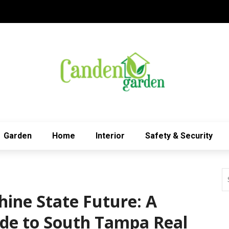
Garden
Home
Interior
Safety & Security
hine State Future: A
de to South Tampa Real