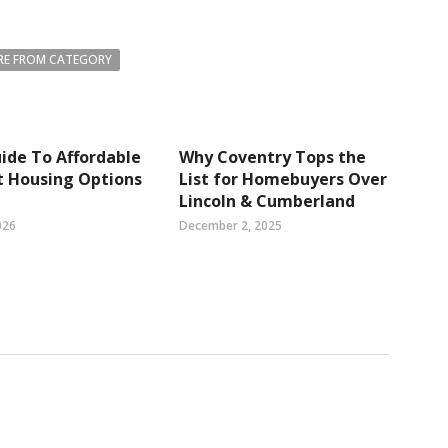
E FROM CATEGORY
ide To Affordable
Why Coventry Tops the
t Housing Options
List for Homebuyers Over
Lincoln & Cumberland
026
December 2, 2025