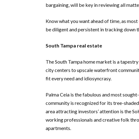
bargaining, will be key in reviewing all matte
Know what you want ahead of time, as most d
be diligent and persistent in tracking down 
South Tampa real estate
The South Tampa home market is a tapestry
city centers to upscale waterfront communit
fit every need and idiosyncrasy.
Palma Ceia is the fabulous and most sought-
community is recognized for its tree-shaded 
area attracting investors’ attention is the So
working professionals and creative folk thro
apartments.