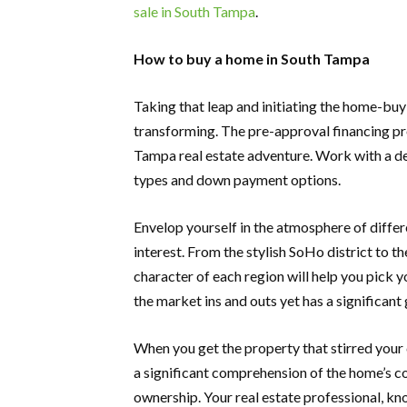
sale in South Tampa
.
How to buy a home in South Tampa
Taking that leap and initiating the home-buyi
transforming. The pre-approval financing pro
Tampa real estate adventure. Work with a d
types and down payment options.
Envelop yourself in the atmosphere of differ
interest. From the stylish SoHo district to 
character of each region will help you pick y
the market ins and outs yet has a significant 
When you get the property that stirred your 
a significant comprehension of the home’s c
ownership. Your real estate professional, k