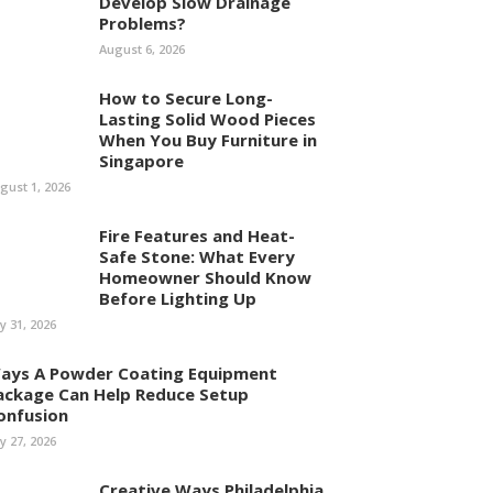
Develop Slow Drainage
Problems?
August 6, 2026
How to Secure Long-
Lasting Solid Wood Pieces
When You Buy Furniture in
Singapore
gust 1, 2026
Fire Features and Heat-
Safe Stone: What Every
Homeowner Should Know
Before Lighting Up
ly 31, 2026
ays A Powder Coating Equipment
ackage Can Help Reduce Setup
onfusion
ly 27, 2026
Creative Ways Philadelphia