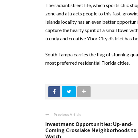
The radiant street life, which sports chic shop
zone and attracts people to this fast-growin
Islands locality has an even better opportun
capture the hearty spirit of a small town w
trendy and creative Ybor City district has b
South Tampa carries the flag of stunning qual
most preferred residential Florida cities.
Previous Article
Investment Opportunities: Up-and-
Coming Crosslake Neighborhoods to
Watch