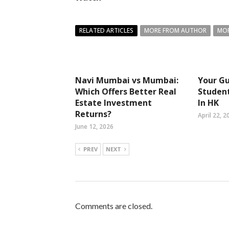
RELATED ARTICLES
MORE FROM AUTHOR
MOR
Navi Mumbai vs Mumbai:
Your Gu
Which Offers Better Real
Studen
Estate Investment
In HK
Returns?
April 22, 2
June 12, 2026
PREV
NEXT
Comments are closed.