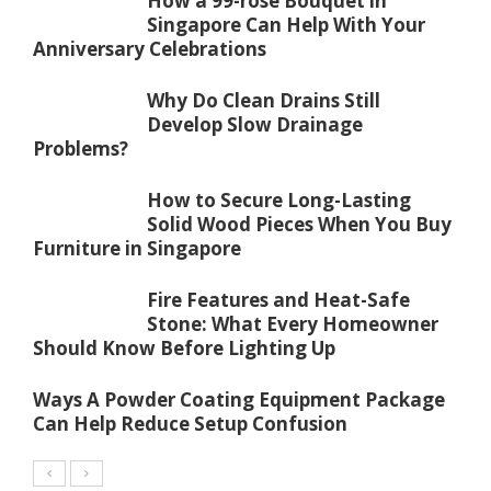
How a 99-rose Bouquet in
Singapore Can Help With Your
Anniversary Celebrations
Why Do Clean Drains Still
Develop Slow Drainage
Problems?
How to Secure Long-Lasting
Solid Wood Pieces When You Buy
Furniture in Singapore
Fire Features and Heat-Safe
Stone: What Every Homeowner
Should Know Before Lighting Up
Ways A Powder Coating Equipment Package
Can Help Reduce Setup Confusion