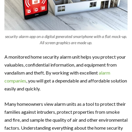
security alarm app on a digital generated smartphone with a flat mock-up.
All screen graphics are made up.
A monitored home security alarm unit helps you protect your
valuables, confidential information, and equipment from
vandalism and theft. By working with excellent
alarm
companies
, you will get a dependable and affordable solution
easily and quickly.
Many homeowners view alarm units as a tool to protect their
families against intruders, protect properties from smoke
and fire, and sample the quality of air and other environmental
factors. Understanding everything about the home security