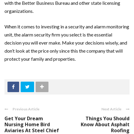
with the Better Business Bureau and other state licensing
organizations.
When it comes to investing in a security and alarm monitoring
unit, the alarm security firm you select is the essential
decision you will ever make. Make your decisions wisely, and
don’t look at the price only since this the company that will
protect your family and properties.
Previous Article
Next Article
Get Your Dream
Things You Should
Nursing Home Bird
Know About Asphalt
Aviaries At Steel Chief
Roofing