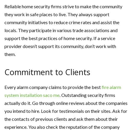
Reliable home security firms strive to make the community
they work in safe places to live. They always support
community initiatives to reduce crime rates and assist the
locals. They participate in various trade associations and
support the best practices of home security. If a service
provider doesn’t support its community, don’t work with
them.
Commitment to Clients
Every alarm company claims to provide the best
fire alarm
system installation saco me
. Outstanding security firms
actually do it. Go through online reviews about the companies
you intend to hire. Look for testimonials on their sites. Ask for
the contacts of previous clients and ask them about their
experience. You also check the reputation of the company