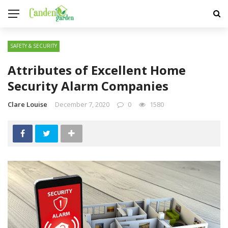
SAFETY & SECURITY
Attributes of Excellent Home
Security Alarm Companies
Clare Louise
December 7, 2020
0
1580