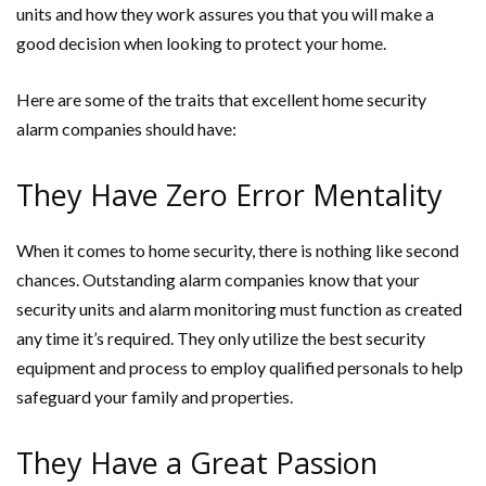
units and how they work assures you that you will make a
good decision when looking to protect your home.
Here are some of the traits that excellent home security
alarm companies should have:
They Have Zero Error Mentality
When it comes to home security, there is nothing like second
chances. Outstanding alarm companies know that your
security units and alarm monitoring must function as created
any time it’s required. They only utilize the best security
equipment and process to employ qualified personals to help
safeguard your family and properties.
They Have a Great Passion