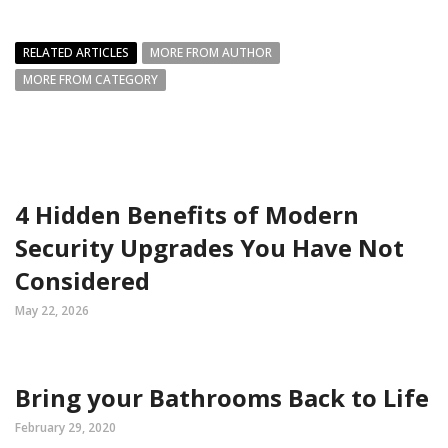
RELATED ARTICLES
MORE FROM AUTHOR
MORE FROM CATEGORY
4 Hidden Benefits of Modern
Security Upgrades You Have Not
Considered
May 22, 2026
Bring your Bathrooms Back to Life
February 29, 2020