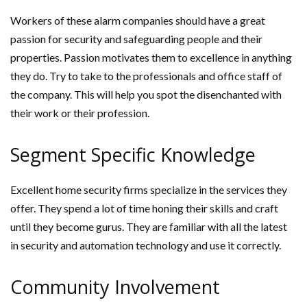
Workers of these alarm companies should have a great
passion for security and safeguarding people and their
properties. Passion motivates them to excellence in anything
they do. Try to take to the professionals and office staff of
the company. This will help you spot the disenchanted with
their work or their profession.
Segment Specific Knowledge
Excellent home security firms specialize in the services they
offer. They spend a lot of time honing their skills and craft
until they become gurus. They are familiar with all the latest
in security and automation technology and use it correctly.
Community Involvement