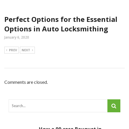
Perfect Options for the Essential
Options in Auto Locksmithing
January 6, 2020
PREV
NEXT
Comments are closed.