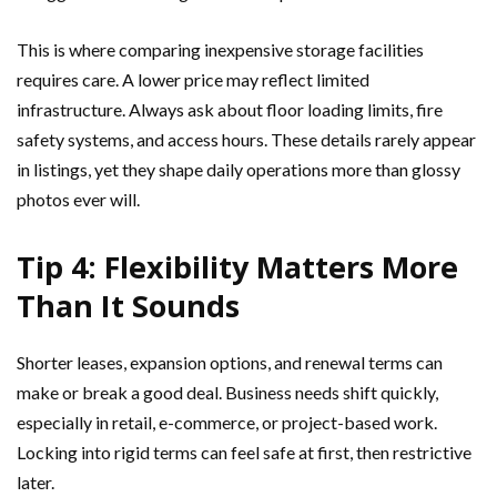
This is where comparing inexpensive storage facilities
requires care. A lower price may reflect limited
infrastructure. Always ask about floor loading limits, fire
safety systems, and access hours. These details rarely appear
in listings, yet they shape daily operations more than glossy
photos ever will.
Tip 4: Flexibility Matters More
Than It Sounds
Shorter leases, expansion options, and renewal terms can
make or break a good deal. Business needs shift quickly,
especially in retail, e-commerce, or project-based work.
Locking into rigid terms can feel safe at first, then restrictive
later.