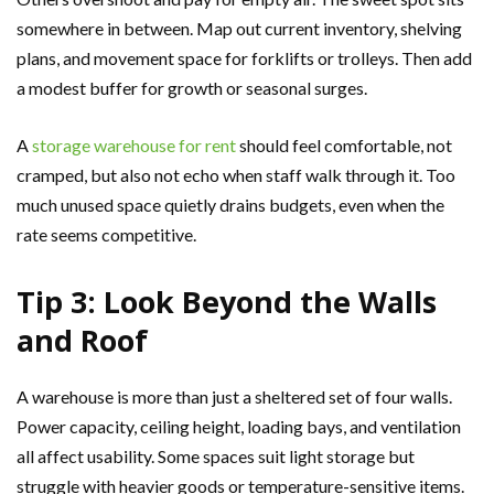
somewhere in between. Map out current inventory, shelving
plans, and movement space for forklifts or trolleys. Then add
a modest buffer for growth or seasonal surges.
A
storage warehouse for rent
should feel comfortable, not
cramped, but also not echo when staff walk through it. Too
much unused space quietly drains budgets, even when the
rate seems competitive.
Tip 3: Look Beyond the Walls
and Roof
A warehouse is more than just a sheltered set of four walls.
Power capacity, ceiling height, loading bays, and ventilation
all affect usability. Some spaces suit light storage but
struggle with heavier goods or temperature-sensitive items.