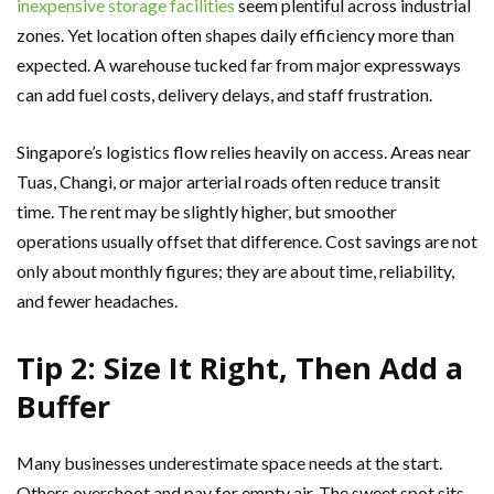
inexpensive storage facilities
seem plentiful across industrial
zones. Yet location often shapes daily efficiency more than
expected. A warehouse tucked far from major expressways
can add fuel costs, delivery delays, and staff frustration.
Singapore’s logistics flow relies heavily on access. Areas near
Tuas, Changi, or major arterial roads often reduce transit
time. The rent may be slightly higher, but smoother
operations usually offset that difference. Cost savings are not
only about monthly figures; they are about time, reliability,
and fewer headaches.
Tip 2: Size It Right, Then Add a
Buffer
Many businesses underestimate space needs at the start.
Others overshoot and pay for empty air. The sweet spot sits