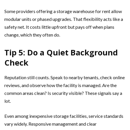
Some providers offering a storage warehouse for rent allow
modular units or phased upgrades. That flexibility acts like a
safety net. It costs little upfront but pays off when plans
change, which they often do.
Tip 5: Do a Quiet Background
Check
Reputation still counts. Speak to nearby tenants, check online
reviews, and observe how the facility is managed. Are the
common areas clean? Is security visible? These signals say a
lot.
Even among inexpensive storage facilities, service standards
vary widely. Responsive management and clear