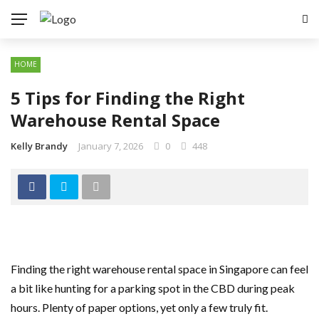
HOME
5 Tips for Finding the Right
Warehouse Rental Space
Kelly Brandy
January 7, 2026
0
448
Finding the right warehouse rental space in Singapore can feel
a bit like hunting for a parking spot in the CBD during peak
hours. Plenty of paper options, yet only a few truly fit.