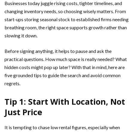
Businesses today juggle rising costs, tighter timelines, and
changing inventory needs, so choosing wisely matters. From
start-ups storing seasonal stock to established firms needing
breathing room, the right space supports growth rather than
slowing it down.
Before signing anything, it helps to pause and ask the
practical questions. How much space is really needed? What
hidden costs might pop up later? With that in mind, here are
five grounded tips to guide the search and avoid common
regrets.
Tip 1: Start With Location, Not
Just Price
It is tempting to chase low rental figures, especially when