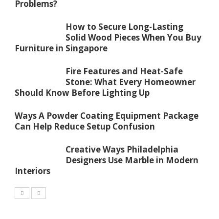
Problems?
How to Secure Long-Lasting
Solid Wood Pieces When You Buy
Furniture in Singapore
Fire Features and Heat-Safe
Stone: What Every Homeowner
Should Know Before Lighting Up
Ways A Powder Coating Equipment Package
Can Help Reduce Setup Confusion
Creative Ways Philadelphia
Designers Use Marble in Modern
Interiors