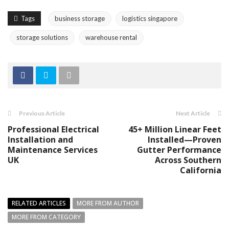
Tags
business storage
logistics singapore
storage solutions
warehouse rental
Previous Article
Next Article
Professional Electrical
45+ Million Linear Feet
Installation and
Installed—Proven
Maintenance Services
Gutter Performance
UK
Across Southern
California
RELATED ARTICLES
MORE FROM AUTHOR
MORE FROM CATEGORY