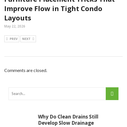
Improve Flow in Tight Condo
Layouts
May 22, 2026
PREV
NEXT
Comments are closed.
Why Do Clean Drains Still
Develop Slow Drainage