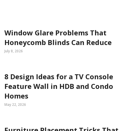
Window Glare Problems That
Honeycomb Blinds Can Reduce
July 8, 2026
8 Design Ideas for a TV Console
Feature Wall in HDB and Condo
Homes
May 22, 2026
Furniture Placement Tricks That