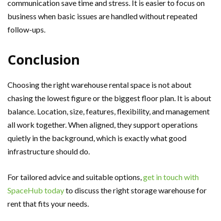
communication save time and stress. It is easier to focus on
business when basic issues are handled without repeated
follow-ups.
Conclusion
Choosing the right warehouse rental space is not about
chasing the lowest figure or the biggest floor plan. It is about
balance. Location, size, features, flexibility, and management
all work together. When aligned, they support operations
quietly in the background, which is exactly what good
infrastructure should do.
For tailored advice and suitable options,
get in touch with
SpaceHub today
to discuss the right storage warehouse for
rent that fits your needs.