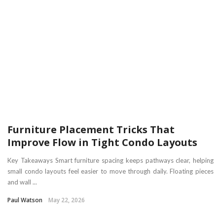
Furniture Placement Tricks That
Improve Flow in Tight Condo Layouts
Key Takeaways Smart furniture spacing keeps pathways clear, helping
small condo layouts feel easier to move through daily. Floating pieces
and wall ...
Paul Watson
May 22, 2026