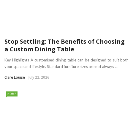
Stop Settling: The Benefits of Choosing
a Custom Dining Table
Key Highlights A customised dining table can be designed to suit both
your space and lifestyle. Standard furniture sizes are not always ...
Clare Louise
July 22, 2026
HOME