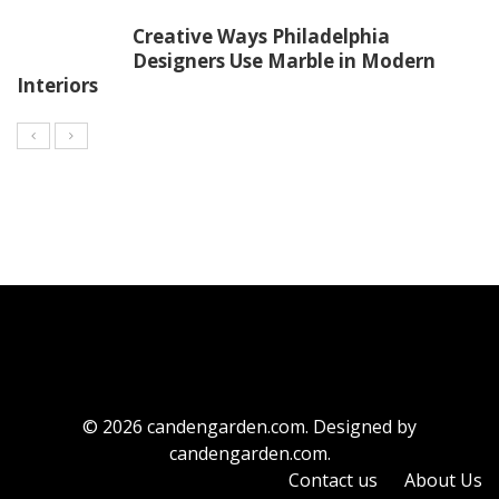
Creative Ways Philadelphia
Designers Use Marble in Modern
Interiors
© 2026 candengarden.com. Designed by
candengarden.com.
Contact us
About Us