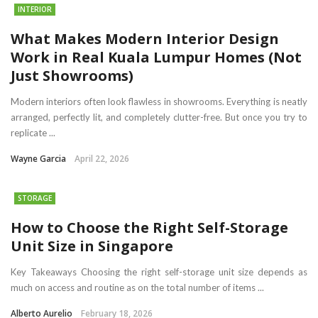
INTERIOR
What Makes Modern Interior Design
Work in Real Kuala Lumpur Homes (Not
Just Showrooms)
Modern interiors often look flawless in showrooms. Everything is neatly
arranged, perfectly lit, and completely clutter-free. But once you try to
replicate ...
Wayne Garcia
April 22, 2026
STORAGE
How to Choose the Right Self-Storage
Unit Size in Singapore
Key Takeaways Choosing the right self-storage unit size depends as
much on access and routine as on the total number of items ...
Alberto Aurelio
February 18, 2026