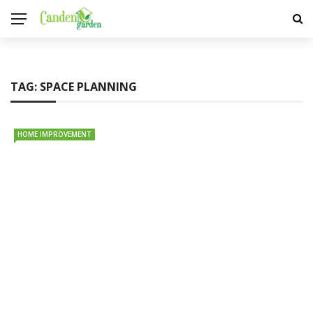
TAG:
SPACE PLANNING
HOME IMPROVEMENT