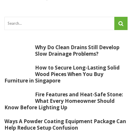
Why Do Clean Drains Still Develop
Slow Drainage Problems?
How to Secure Long-Lasting Solid
Wood Pieces When You Buy
Furniture in Singapore
Fire Features and Heat-Safe Stone:
What Every Homeowner Should
Know Before Lighting Up
Ways A Powder Coating Equipment Package Can
Help Reduce Setup Confusion