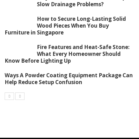
Slow Drainage Problems?
How to Secure Long-Lasting Solid
Wood Pieces When You Buy
Furniture in Singapore
Fire Features and Heat-Safe Stone:
What Every Homeowner Should
Know Before Lighting Up
Ways A Powder Coating Equipment Package Can
Help Reduce Setup Confusion