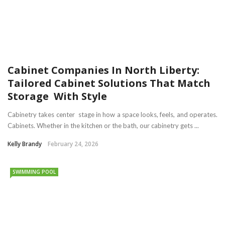
Cabinet Companies In North Liberty:
Tailored Cabinet Solutions That Match
Storage With Style
Cabinetry takes center stage in how a space looks, feels, and operates.
Cabinets. Whether in the kitchen or the bath, our cabinetry gets ...
Kelly Brandy
February 24, 2026
SWIMMING POOL