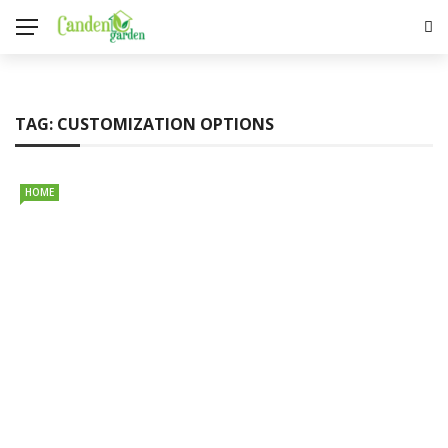
TAG:
CUSTOMIZATION OPTIONS
HOME