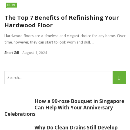
HOME
The Top 7 Benefits of Refinishing Your
Hardwood Floor
Hardwood floors are a timeless and elegant choice for any home. Over
time, however, they can start to look worn and dull. ...
Sheri Gill
August 1, 2024
How a 99-rose Bouquet in Singapore
Can Help With Your Anniversary
Celebrations
Why Do Clean Drains Still Develop