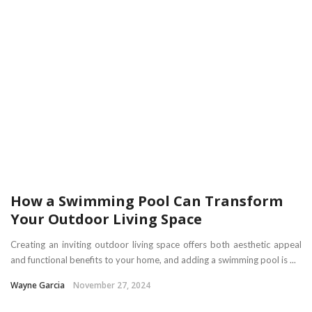
How a Swimming Pool Can Transform
Your Outdoor Living Space
Creating an inviting outdoor living space offers both aesthetic appeal
and functional benefits to your home, and adding a swimming pool is ...
Wayne Garcia
November 27, 2024