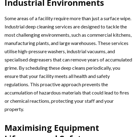
Industrial Environments
Some areas of a facility require more than just a surface wipe.
Industrial deep cleaning services are designed to tackle the
most challenging environments, such as commercial kitchens,
manufacturing plants, and large warehouses. These services
utilise high-pressure washers, industrial vacuums, and
specialised degreasers that can remove years of accumulated
grime. By scheduling these deep cleans periodically, you
ensure that your facility meets all health and safety
regulations. This proactive approach prevents the
accumulation of hazardous materials that could lead to fires
or chemical reactions, protecting your staff and your
property.
Maximising Equipment