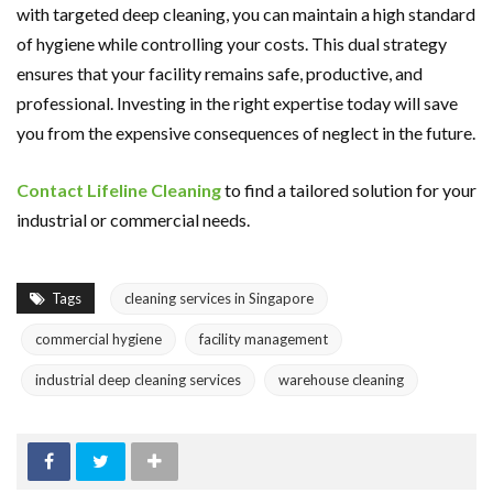
with targeted deep cleaning, you can maintain a high standard
of hygiene while controlling your costs. This dual strategy
ensures that your facility remains safe, productive, and
professional. Investing in the right expertise today will save
you from the expensive consequences of neglect in the future.
Contact Lifeline Cleaning
to find a tailored solution for your
industrial or commercial needs.
Tags
cleaning services in Singapore
commercial hygiene
facility management
industrial deep cleaning services
warehouse cleaning