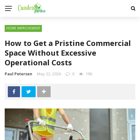
HOME IMPROVEMENT
How to Get a Pristine Commercial
Space Without Excessive
Operational Costs
Paul Petersen
May 22, 2026
0
196