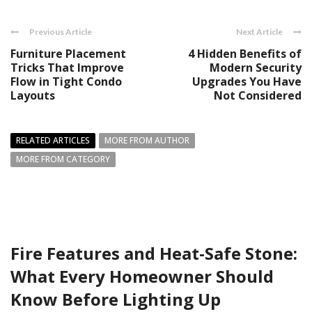
Previous Article
Next Article
Furniture Placement
4 Hidden Benefits of
Tricks That Improve
Modern Security
Flow in Tight Condo
Upgrades You Have
Layouts
Not Considered
RELATED ARTICLES
MORE FROM AUTHOR
MORE FROM CATEGORY
Fire Features and Heat-Safe Stone:
What Every Homeowner Should
Know Before Lighting Up