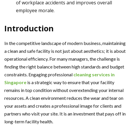
of workplace accidents and improves overall
employee morale.
Introduction
In the competitive landscape of modern business, maintaining
a clean and safe facility is not just about aesthetics; it is about
operational efficiency. For many managers, the challenge is
finding the right balance between high standards and budget
constraints. Engaging professional
cleaning services in
Singapore
is a strategic way to ensure that your facility
remains in top condition without overextending your internal
resources. A clean environment reduces the wear and tear on
your assets and creates a professional image for clients and
partners who visit your site. It is an investment that pays off in
long-term facility health.