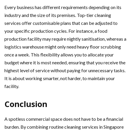
Every business has different requirements depending on its
industry and the size of its premises. Top-tier cleaning
services offer customisable plans that can be adjusted to
your specific production cycles. For instance, a food
production facility may require nightly sanitisation, whereas a
logistics warehouse might only need heavy floor scrubbing
once a week. This flexibility allows you to allocate your
budget where it is most needed, ensuring that you receive the
highest level of service without paying for unnecessary tasks.
It is about working smarter, not harder, to maintain your
facility.
Conclusion
A spotless commercial space does not have to be a financial
burden. By combining routine cleaning services in Singapore