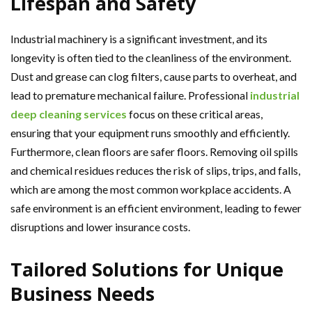
Lifespan and Safety
Industrial machinery is a significant investment, and its
longevity is often tied to the cleanliness of the environment.
Dust and grease can clog filters, cause parts to overheat, and
lead to premature mechanical failure. Professional
industrial
deep cleaning services
focus on these critical areas,
ensuring that your equipment runs smoothly and efficiently.
Furthermore, clean floors are safer floors. Removing oil spills
and chemical residues reduces the risk of slips, trips, and falls,
which are among the most common workplace accidents. A
safe environment is an efficient environment, leading to fewer
disruptions and lower insurance costs.
Tailored Solutions for Unique
Business Needs