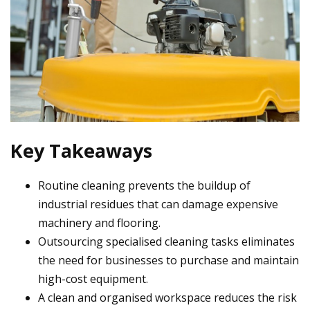
Key Takeaways
Routine cleaning prevents the buildup of
industrial residues that can damage expensive
machinery and flooring.
Outsourcing specialised cleaning tasks eliminates
the need for businesses to purchase and maintain
high-cost equipment.
A clean and organised workspace reduces the risk