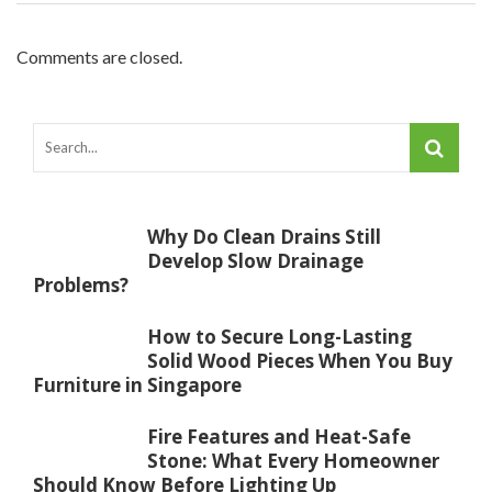
Comments are closed.
Why Do Clean Drains Still
Develop Slow Drainage
Problems?
How to Secure Long-Lasting
Solid Wood Pieces When You Buy
Furniture in Singapore
Fire Features and Heat-Safe
Stone: What Every Homeowner
Should Know Before Lighting Up