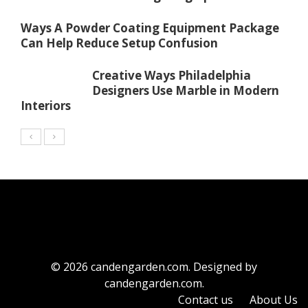
Ways A Powder Coating Equipment Package
Can Help Reduce Setup Confusion
Creative Ways Philadelphia
Designers Use Marble in Modern
Interiors
© 2026 candengarden.com. Designed by
candengarden.com.
Contact us
About Us