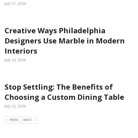
July 31, 2026
Creative Ways Philadelphia
Designers Use Marble in Modern
Interiors
July 24, 2026
Stop Settling: The Benefits of
Choosing a Custom Dining Table
July 22, 2026
PREV
NEXT