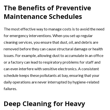
The Benefits of Preventive
Maintenance Schedules
The most effective way to manage costs is to avoid the need
for emergency interventions. When you set up regular
cleaning services, you ensure that dust, oil, and debris are
removed before they can cause structural damage or health
issues. For example, allowing dust to accumulate in an office
or a factory can lead to respiratory problems for staff and
can even interfere with sensitive electronics. A consistent
schedule keeps these pollutants at bay, ensuring that your
daily operations are never interrupted by hygiene-related
failures.
Deep Cleaning for Heavy